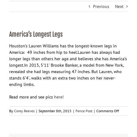
Previous
Next
America’s Longest Legs
Houston’s Lauren Williams has the longest-known legs in
America: 49 inches from hip to heel.Lauren has always had
longer legs than others her age and believes she has America’s
longest.In 2013, 5’11’ Brooke Banker, a model from New York,
revealed she had legs measuring 47 inches. But Lauren, who
stands 6’4′, walks with an extra two inches on her never-
ending limbs.
Read more and see pics
here!
on
By
Corey Reeves
|
September 8th, 2015
|
Fence Post
|
Comments Off
America’s
Longest
Legs