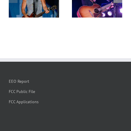
EEO Report
FCC Public File
FCC Applications