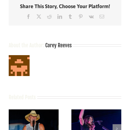
Share This Story, Choose Your Platform!
Facebook
X
Reddit
LinkedIn
Tumblr
Pinterest
Vk
Email
About the Author:
Corey Reeves
Related Posts