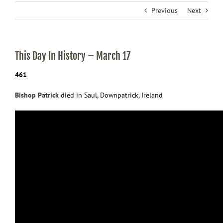
Previous
Next
This Day In History – March 17
461
Bishop Patrick
died in Saul, Downpatrick, Ireland