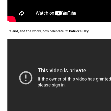
Ireland, and the world, now celebrate
St. Patrick’s Day!