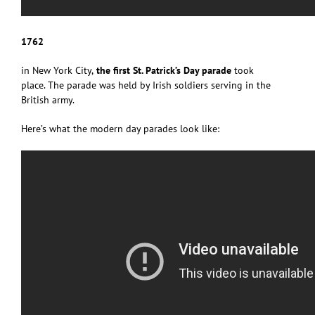
1762
in New York City,
the first St. Patrick’s Day parade
took
place. The parade was held by Irish soldiers serving in the
British army.
Here’s what the modern day parades look like: