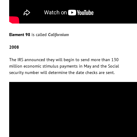
Element 98
is called
Californium
2008
The IRS announced they will begin to send more than 130
million economic stimulus payments in May and the Social
security number will determine the date checks are sent.