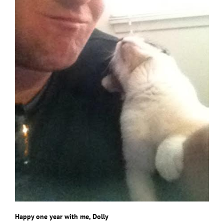
Happy one year with me, Dolly