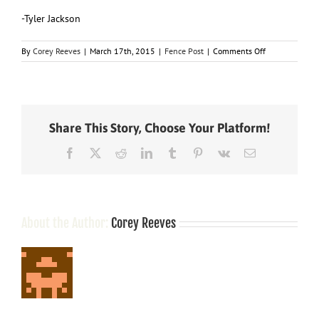
-Tyler Jackson
on
By
Corey Reeves
|
March 17th, 2015
|
Fence Post
|
Comments Off
This
Day
In
History
–
Share This Story, Choose Your Platform!
March
17
Facebook
X
Reddit
LinkedIn
Tumblr
Pinterest
Vk
Email
About the Author:
Corey Reeves