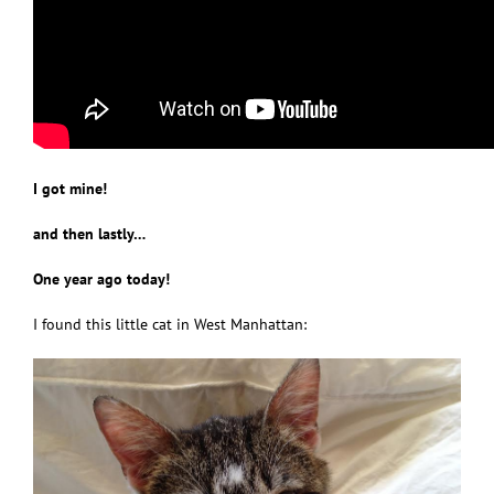
I got mine!
and then lastly…
One year ago today!
I found this little cat in West Manhattan: