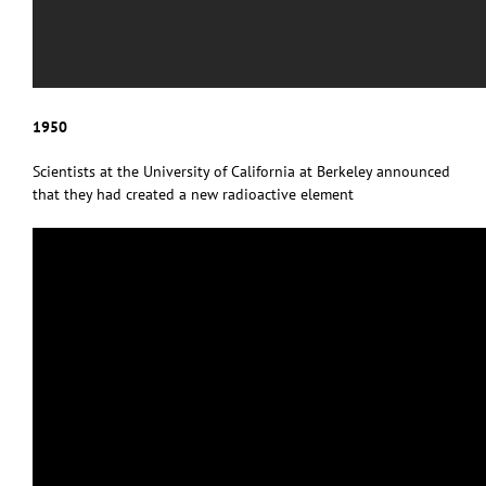
1950
Scientists at the University of California at Berkeley announced
that they had created a new radioactive element