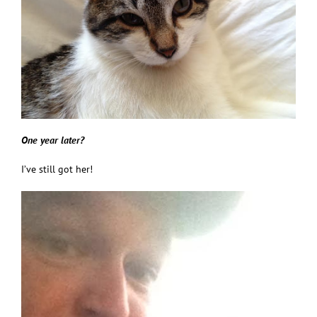
One year later?
I’ve still got her!