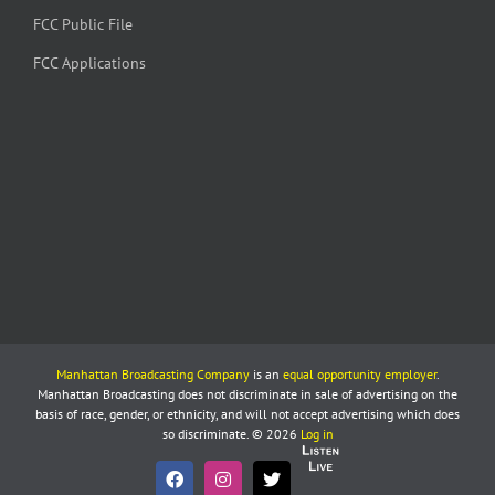
FCC Public File
FCC Applications
Manhattan Broadcasting Company
is an
equal opportunity employer
.
Manhattan Broadcasting does not discriminate in sale of advertising on the
basis of race, gender, or ethnicity, and will not accept advertising which does
so discriminate. © 2026
Log in
Listen
Live
Facebook
Instagram
X