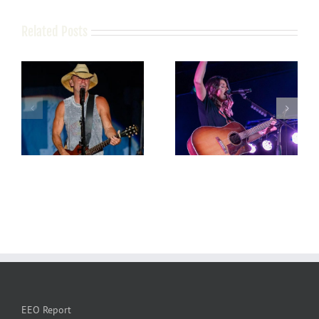
Related Posts
EEO Report