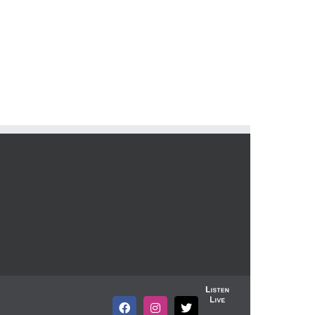
Listen
Live
Facebook
Instagram
X