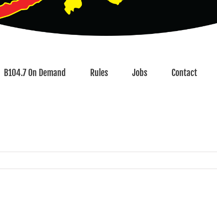
B104.7 On Demand
Rules
Jobs
Contact