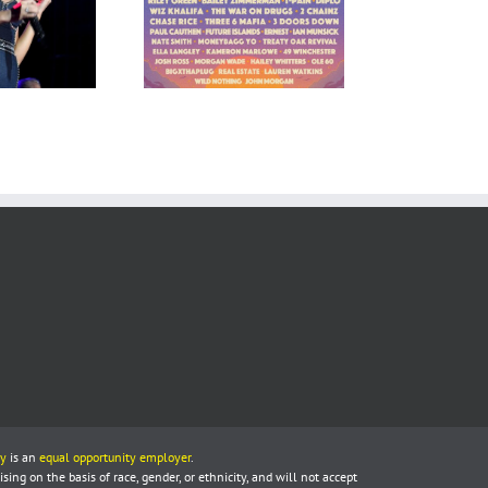
y
is an
equal opportunity employer
.
ing on the basis of race, gender, or ethnicity, and will not accept