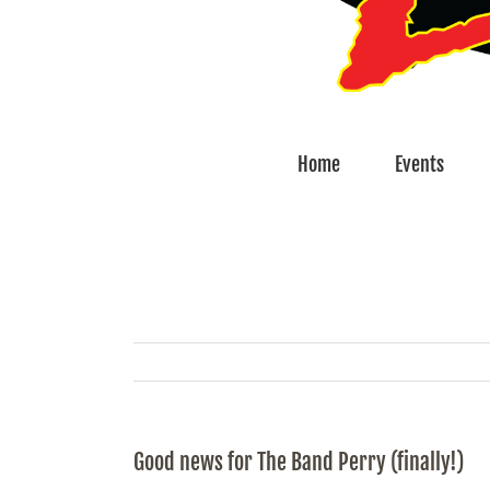
Home
Events
Good news for The Band Perry (finally!)