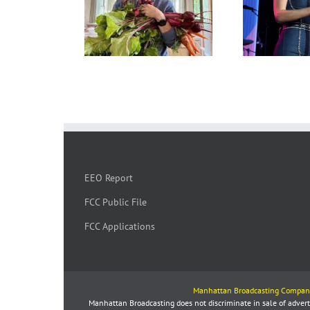
EEO Report
FCC Public File
FCC Applications
Manhattan Broadcasting Compan
Manhattan Broadcasting does not discriminate in sale of advertis