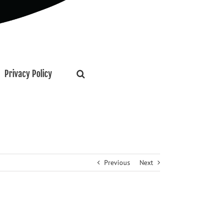
Privacy Policy
Previous
Next