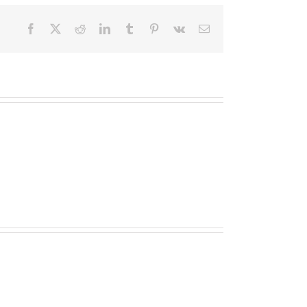
Facebook
X
Reddit
LinkedIn
Tumblr
Pinterest
Vk
Email