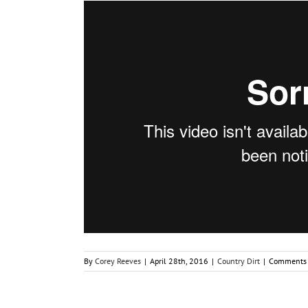
By
Corey Reeves
|
April 28th, 2016
|
Country Dirt
|
Comments 