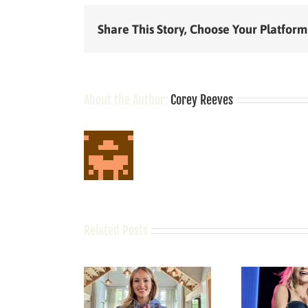
Share This Story, Choose Your Platform
About the Author:
Corey Reeves
Related Posts