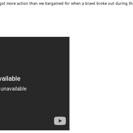
got more action than we bargained for when a brawl broke out during t