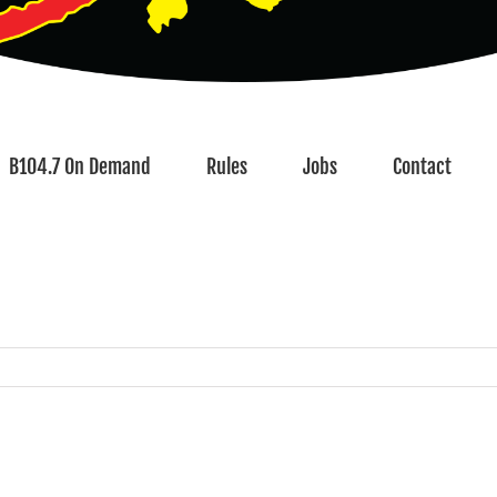
B104.7 On Demand
Rules
Jobs
Contact