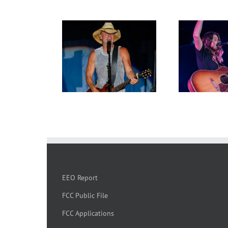
EEO Report
FCC Public File
FCC Applications