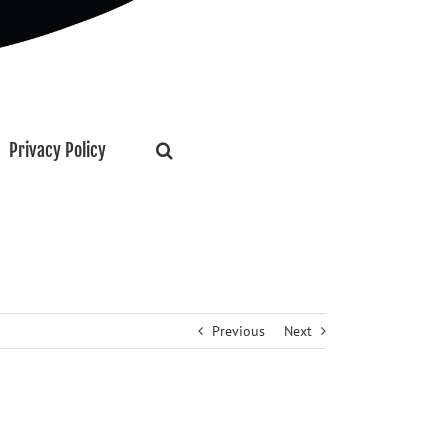
Privacy Policy
Previous
Next