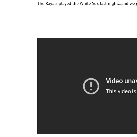
The Royals played the White Sox last night…and we 