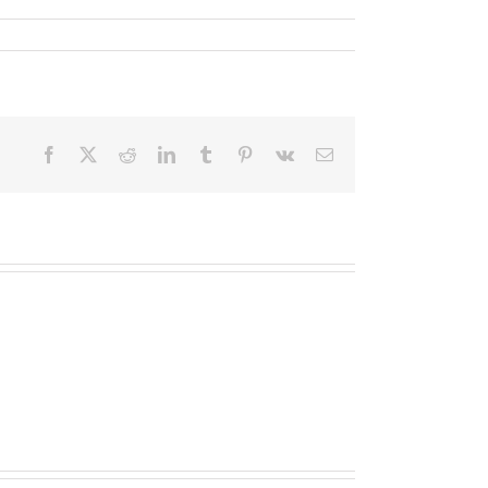
Facebook
X
Reddit
LinkedIn
Tumblr
Pinterest
Vk
Email