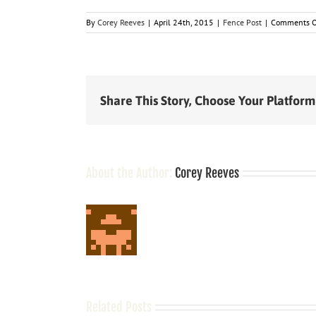
By
Corey Reeves
|
April 24th, 2015
|
Fence Post
|
Comments O
Share This Story, Choose Your Platform
About the Author:
Corey Reeves
Related Posts