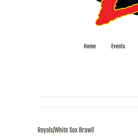
Home
Events
Royals/White Sox Brawl!