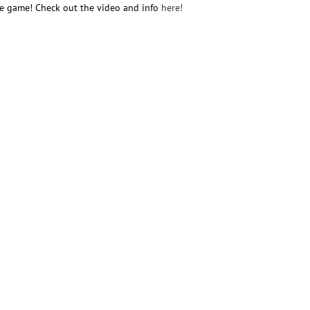
he game! Check out the video and info
here!