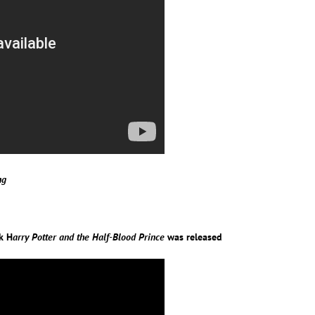
ng
ok H
arry Potter and the Half-Blood Prince
was released