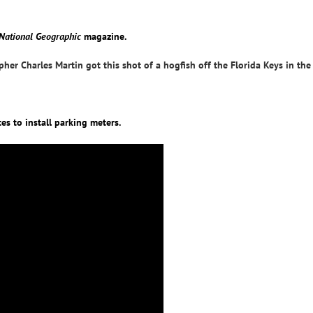
National Geographic
magazine.
her Charles Martin got this shot of a hogfish off the Florida Keys in the
es to install parking meters.