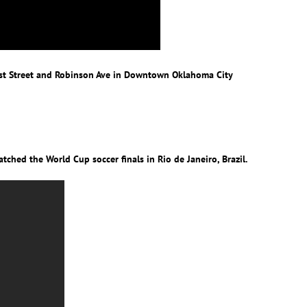
 1st Street and Robinson Ave in Downtown Oklahoma City
ched the World Cup soccer finals in Rio de Janeiro, Brazil.