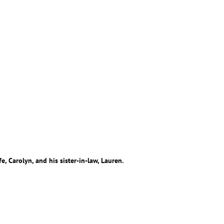
e, Carolyn, and his sister-in-law, Lauren.