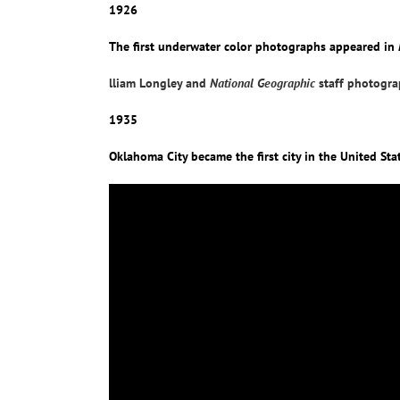
1926
The first underwater color photographs appeared in
lliam Longley and
National Geographic
staff photograp
1935
Oklahoma City became the first city in the United Stat