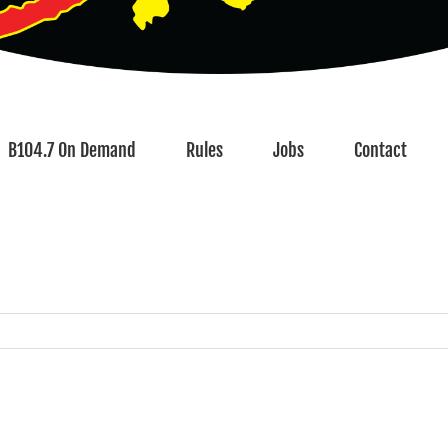
B104.7 On Demand
Rules
Jobs
Contact