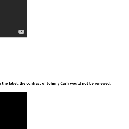
 the label, the contract of Johnny Cash would not be renewed.