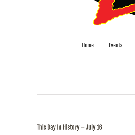
Home
Events
This Day In History – July 16