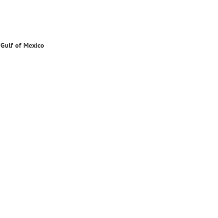
 Gulf of Mexi
co