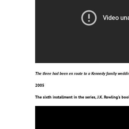
The three had been en route to a Kennedy family weddi
2005
The sixth installment in the series, J.K. Rowling’s bo