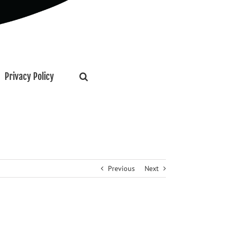
Privacy Policy
Previous
Next