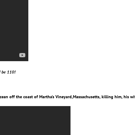
d be 110!
Ocean off the coast of Martha’s Vineyard,Massachusetts, killing him, his wif