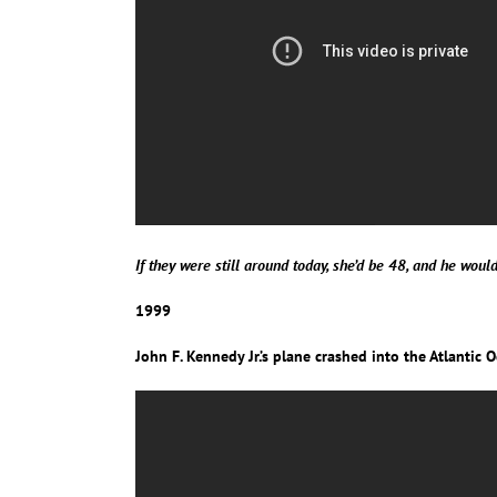
If they were still around today, she’d be 48, and he woul
1999
John F. Kennedy Jr.’s plane crashed into the Atlantic 