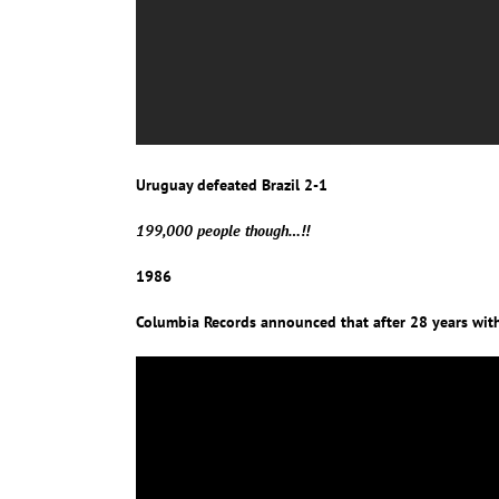
Uruguay defeated Brazil 2-1
199,000 people though…!!
1986
Columbia Records announced that after 28 years with