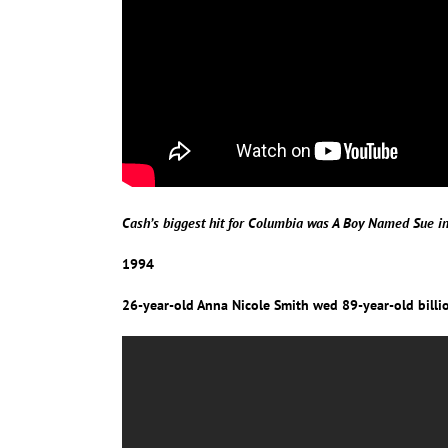
Cash’s biggest hit for Columbia was A Boy Named Sue 
1994
26-year-old Anna Nicole Smith wed 89-year-old billio