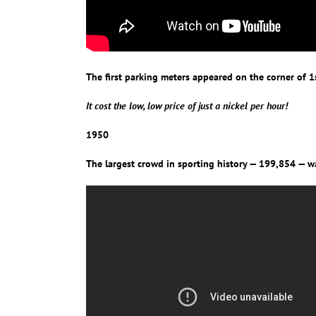
The first parking meters appeared on the corner of
It cost the low, low price of just a nickel per hour!
1950
The largest crowd in sporting history — 199,854 — wat