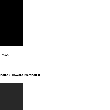
in 1969
naire J. Howard Marshall II