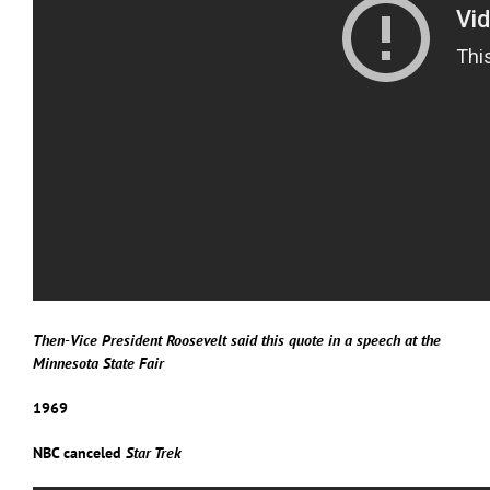
Then-Vice President Roosevelt said this quote in a speech at the
Minnesota State Fair
1969
NBC canceled
Star Trek