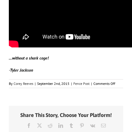
…without a shark cage!
-Tyler Jackson
on
By
Corey Reeves
|
September 2nd, 2015
|
Fence Post
|
Comments Off
This
Day
In
History
–
Share This Story, Choose Your Platform!
September
2
Facebook
X
Reddit
LinkedIn
Tumblr
Pinterest
Vk
Email