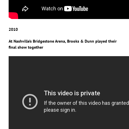
2010
At Nashville’s Bridgestone Arena, Brooks & Dunn played their
final show together