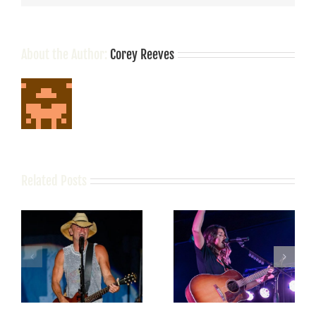
About the Author:
Corey Reeves
Related Posts