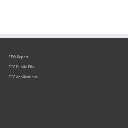
EEO Report
FCC Public File
FCC Applications