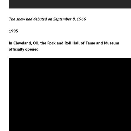
The show had debuted on September 8, 1966
1995
In Cleveland, OH, the Rock and Roll Hall of Fame and Museum
officially opened