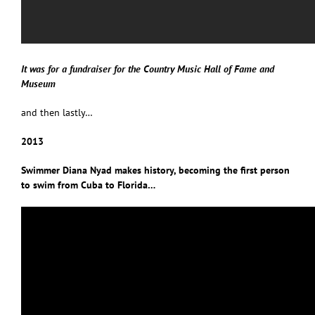
It was for a fundraiser for the Country Music Hall of Fame and
Museum
and then lastly…
2013
Swimmer Diana Nyad makes history, becoming the first person
to swim from Cuba to Florida…