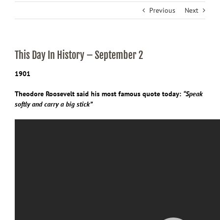
Previous
Next
This Day In History – September 2
1901
Theodore Roosevelt said his most famous quote today:
“
Speak
softly and carry a big stick”