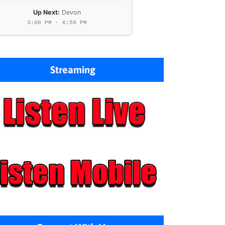
Up Next:
Devon
3:00 PM - 6:59 PM
Streaming