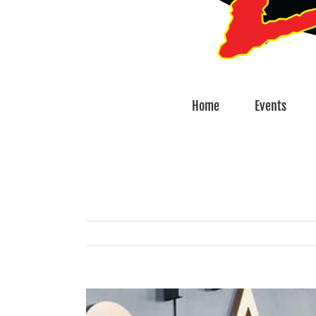
Home
Events
View
Larger