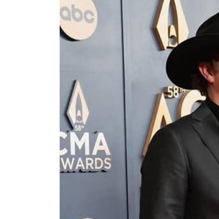
Image