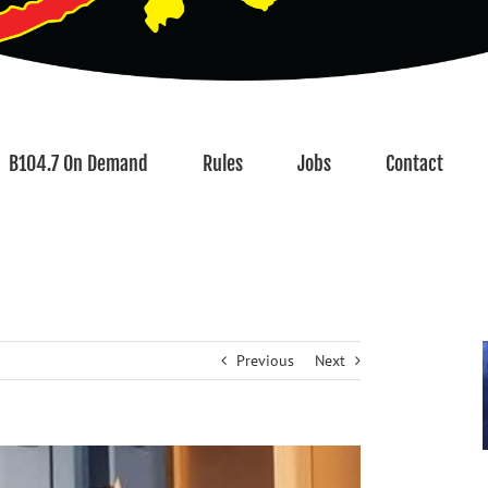
B104.7 On Demand
Rules
Jobs
Contact
Previous
Next