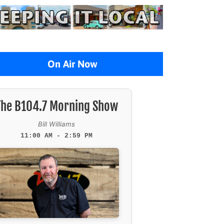
On Air Now
The B104.7 Morning Show
Bill Williams
11:00 AM - 2:59 PM