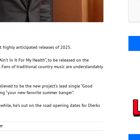
ost highly anticipated releases of 2025.
’t In It For My Health”, to be released on the
. Fans of traditional country music are understandably
believed to be the new project’s lead single “Good
ling “your new favorite summer banger”.
hile, he’s out on the road opening dates for Dierks
on
ff
Zach
Top