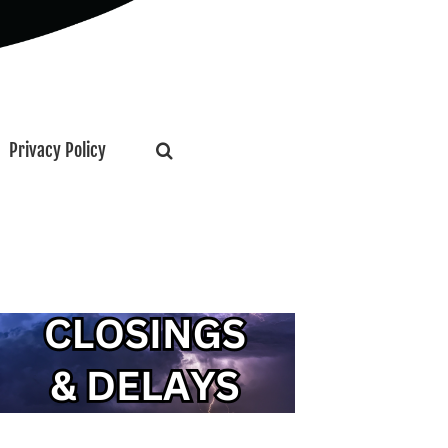
Privacy Policy