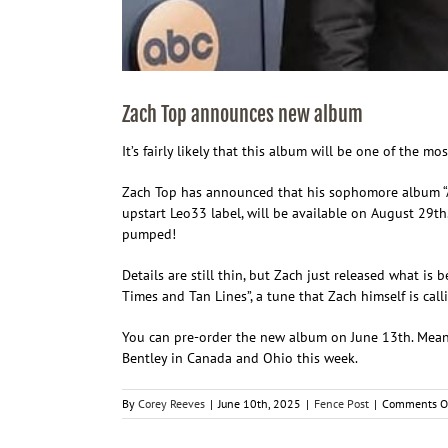
Zach Top announces new album
It’s fairly likely that this album will be one of the m
Zach Top has announced that his sophomore album “Ain
upstart Leo33 label, will be available on August 29th
pumped!
Details are still thin, but Zach just released what is 
Times and Tan Lines”, a tune that Zach himself is cal
You can pre-order the new album on June 13th. Meanw
Bentley in Canada and Ohio this week.
By
Corey Reeves
|
June 10th, 2025
|
Fence Post
|
Comments O