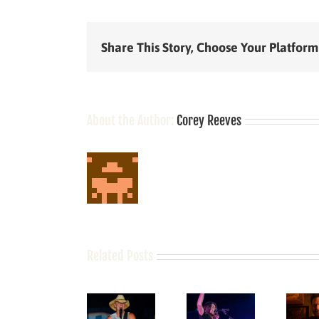
Share This Story, Choose Your Platform
About the Author:
Corey Reeves
Related Posts