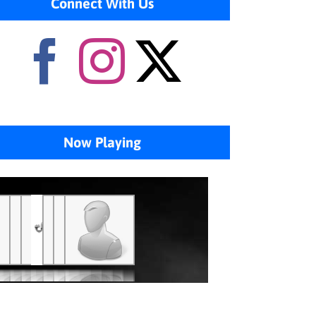
Connect With Us
Now Playing