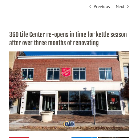
Previous
Next
360 Life Center re-opens in time for kettle season
after over three months of renovating