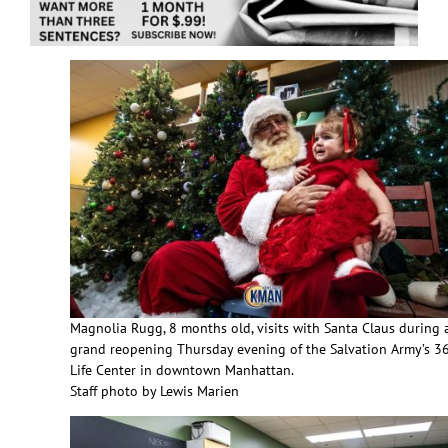
Magnolia Rugg, 8 months old, visits with Santa Claus during 
grand reopening Thursday evening of the Salvation Army’s 3
Life Center in downtown Manhattan.
Staff photo by Lewis Marien