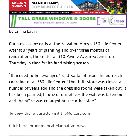
By Emma Loura
C
hristmas came early at the Salvation Army’s 360 Life Center.
After four years of planning and over three months of
renovations, the center at 310 Poyntz Ave. re-opened on
Thursday in time for its fundraising season.
“It needed to be revamped,” said Karla Johnson, the outreach
coordinator at 360 Life Center. “The thrift store was closed a
number of years ago and the dressing rooms were taken out. It
has been painted, in one of our offices the wall was taken out
and the office was enlarged on the other side.”
To view the full article visit theMercury.com.
Click here for more local Manhattan news.