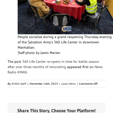
People socialize during a grand reopening Thursday evening
of the Salvation Army’s 360 Life Center in downtown
Manhattan.
Staff photo by Lewis Marien
The post
360 Life Center re-opens in time for kettle season
after over three months of renovating
appeared first on
News
Radio KMAN
.
on
By
KMAN Staff
|
November 14th, 2025
|
Local News
|
Comments Off
360
Life
Center
re-
opens
Share This Story, Choose Your Platform!
in