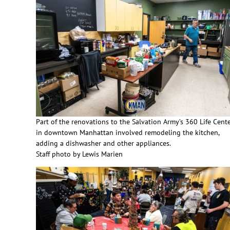
Part of the renovations to the Salvation Army’s 360 Life Cent
in downtown Manhattan involved remodeling the kitchen,
adding a dishwasher and other appliances.
Staff photo by Lewis Marien