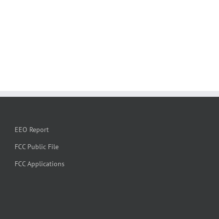
EEO Report
FCC Public File
FCC Applications