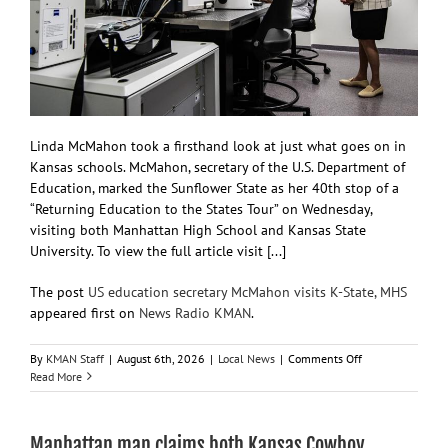
Linda McMahon took a firsthand look at just what goes on in
Kansas schools. McMahon, secretary of the U.S. Department of
Education, marked the Sunflower State as her 40th stop of a
“Returning Education to the States Tour” on Wednesday,
visiting both Manhattan High School and Kansas State
University. To view the full article visit [...]
The post
US education secretary McMahon visits K-State, MHS
appeared first on
News Radio KMAN
.
on
By
KMAN Staff
|
August 6th, 2026
|
Local News
|
Comments Off
US
Read More
education
secretary
McMahon
Manhattan man claims both Kansas Cowboy
visits