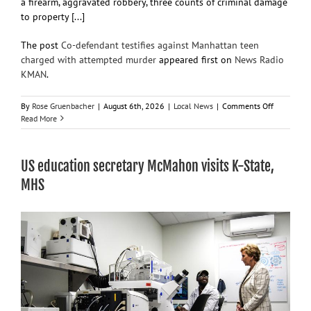
a firearm, aggravated robbery, three counts of criminal damage
to property [...]
The post
Co-defendant testifies against Manhattan teen
charged with attempted murder
appeared first on
News Radio
KMAN
.
on
By
Rose Gruenbacher
|
August 6th, 2026
|
Local News
|
Comments Off
Co-
Read More
defendant
testifies
against
US education secretary McMahon visits K-State,
Manhatta
teen
MHS
charged
with
attempted
murder