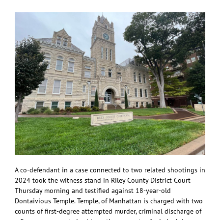
theft
A co-defendant in a case connected to two related shootings in
2024 took the witness stand in Riley County District Court
Thursday morning and testified against 18-year-old
Dontaivious Temple. Temple, of Manhattan is charged with two
counts of first-degree attempted murder, criminal discharge of