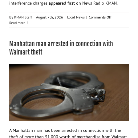
interference charges
appeared first on
News Radio KMAN
.
on
By
KMAN Staff
|
August 7th, 2026
|
Local News
|
Comments Off
36-
Read More
year-
old
woman
Manhattan man arrested in connection with
arrested
on
Walmart theft
protection
order,
interference
charges
A Manhattan man has been arrested in connection with the
theft of more than $1,000 worth of merchandise from Walmart