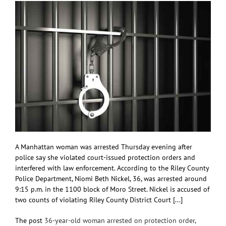
A Manhattan woman was arrested Thursday evening after
police say she violated court-issued protection orders and
interfered with law enforcement. According to the Riley County
Police Department, Niomi Beth Nickel, 36, was arrested around
9:15 p.m. in the 1100 block of Moro Street. Nickel is accused of
two counts of violating Riley County District Court [...]
The post
36-year-old woman arrested on protection order,