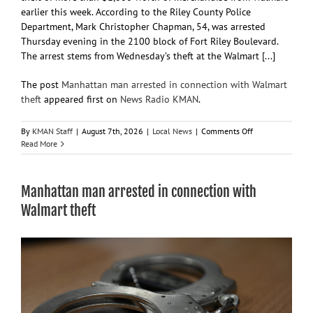
earlier this week. According to the Riley County Police
Department, Mark Christopher Chapman, 54, was arrested
Thursday evening in the 2100 block of Fort Riley Boulevard.
The arrest stems from Wednesday’s theft at the Walmart [...]
The post
Manhattan man arrested in connection with Walmart
theft
appeared first on
News Radio KMAN
.
on
By
KMAN Staff
|
August 7th, 2026
|
Local News
|
Comments Off
Manhattan
Read More
man
arrested
in
Manhattan man arrested in connection with
connection
with
Walmart theft
Walmart
theft