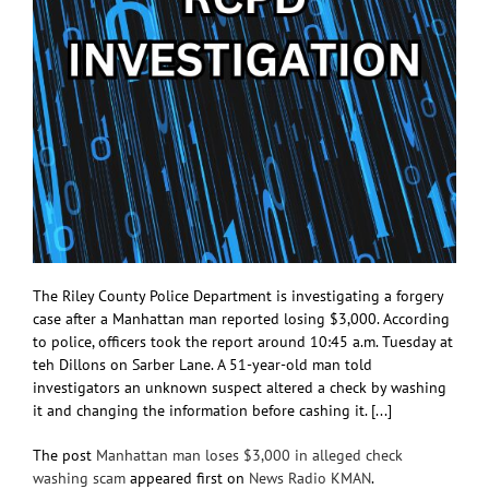
The Riley County Police Department is investigating a forgery
case after a Manhattan man reported losing $3,000. According
to police, officers took the report around 10:45 a.m. Tuesday at
teh Dillons on Sarber Lane. A 51-year-old man told
investigators an unknown suspect altered a check by washing
it and changing the information before cashing it. [...]
The post
Manhattan man loses $3,000 in alleged check
washing scam
appeared first on
News Radio KMAN
.