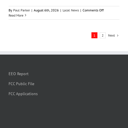
on
By
Paul Parker
|
August 6th, 2026
|
Local News
|
Comments Off
Manhattan
Read More
man
loses
$3,000
Next
1
2
in
alleged
check
washing
scam
EEO Report
FCC Public File
FCC Applications