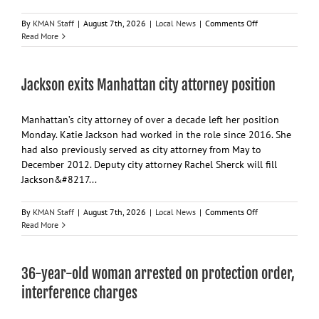
on
By
KMAN Staff
|
August 7th, 2026
|
Local News
|
Comments Off
Manhattan
Read More
commissioners
to
consider
Jackson exits Manhattan city attorney position
budget,
sales
tax
Manhattan’s city attorney of over a decade left her position
ballot
Monday. Katie Jackson had worked in the role since 2016. She
question
had also previously served as city attorney from May to
December 2012. Deputy city attorney Rachel Sherck will fill
Jackson&#8217...
on
By
KMAN Staff
|
August 7th, 2026
|
Local News
|
Comments Off
Jackson
Read More
exits
Manhattan
city
36-year-old woman arrested on protection order,
attorney
position
interference charges