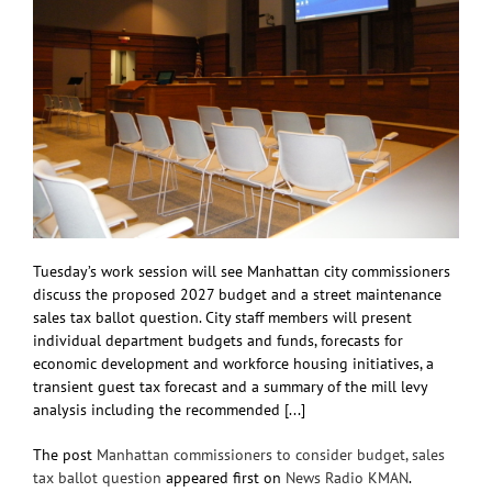
Tuesday’s work session will see Manhattan city commissioners
discuss the proposed 2027 budget and a street maintenance
sales tax ballot question. City staff members will present
individual department budgets and funds, forecasts for
economic development and workforce housing initiatives, a
transient guest tax forecast and a summary of the mill levy
analysis including the recommended [...]
The post
Manhattan commissioners to consider budget, sales
tax ballot question
appeared first on
News Radio KMAN
.