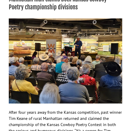
K-
Poetry championship divisions
State,
MHS
After four years away from the Kansas competition, past winner
Tim Keane of rural Manhattan returned and claimed the
championship of the Kansas Cowboy Poetry Contest in both
the serious and humorous divisions. “It’s a sweep for Tim