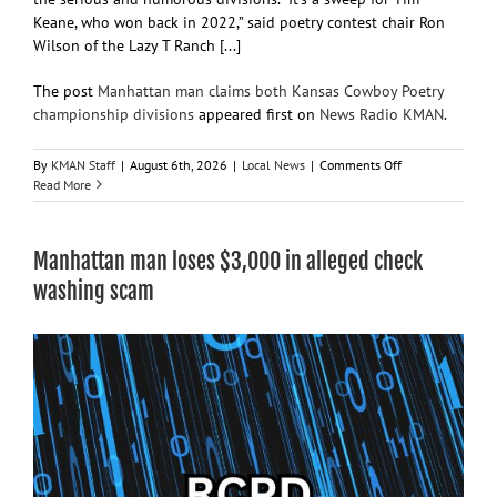
Keane, who won back in 2022,” said poetry contest chair Ron
Wilson of the Lazy T Ranch [...]
The post
Manhattan man claims both Kansas Cowboy Poetry
championship divisions
appeared first on
News Radio KMAN
.
on
By
KMAN Staff
|
August 6th, 2026
|
Local News
|
Comments Off
Manhattan
Read More
man
claims
both
Manhattan man loses $3,000 in alleged check
Kansas
Cowboy
washing scam
Poetry
championship
divisions