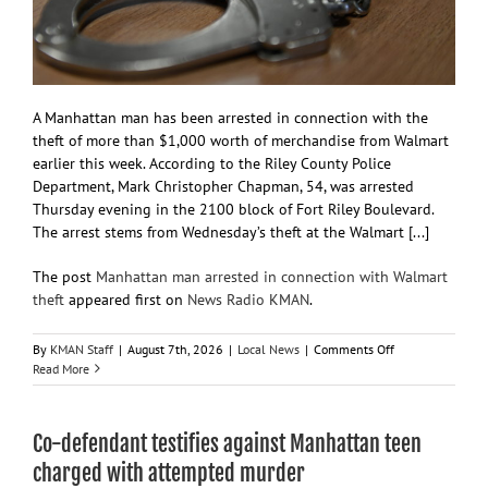
A Manhattan man has been arrested in connection with the
theft of more than $1,000 worth of merchandise from Walmart
earlier this week. According to the Riley County Police
Department, Mark Christopher Chapman, 54, was arrested
Thursday evening in the 2100 block of Fort Riley Boulevard.
The arrest stems from Wednesday’s theft at the Walmart [...]
The post
Manhattan man arrested in connection with Walmart
theft
appeared first on
News Radio KMAN
.
on
By
KMAN Staff
|
August 7th, 2026
|
Local News
|
Comments Off
Manhattan
Read More
man
arrested
in
Co-defendant testifies against Manhattan teen
connection
with
charged with attempted murder
Walmart