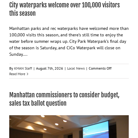
City waterparks welcome over 100,000 visitors
this season
Manhattan parks and rec waterparks have welcomed more than
100,000 visits this season, and there’s still time to enjoy the
water before summer wraps up. City Park Waterpark’s final day
of the season is Saturday, and CiCo Waterpark will close on
Sunday....
on
By
KMAN Staff
|
August 7th, 2026
|
Local News
|
Comments Off
City
Read More
waterparks
welcome
over
Manhattan commissioners to consider budget,
100,000
visitors
sales tax ballot question
this
season