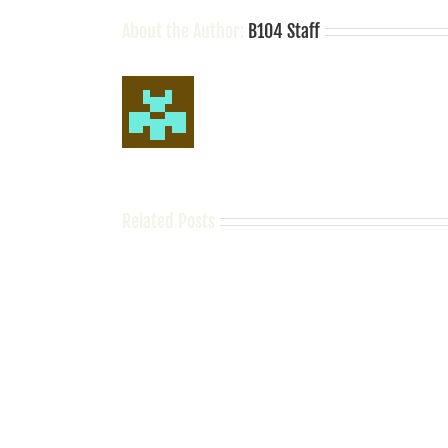
About the Author:
B104 Staff
Related Posts