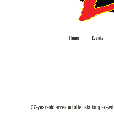
Home
Events
37-year-old arrested after stalking ex-wi