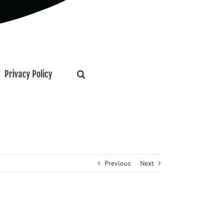
Privacy Policy
Previous
Next