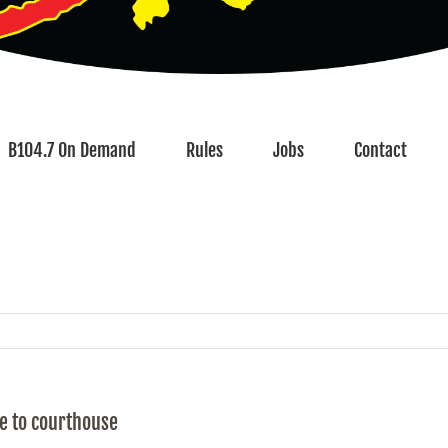
B104.7 On Demand
Rules
Jobs
Contact
fe to courthouse