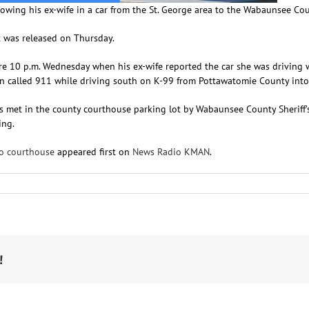
lowing his ex-wife in a car from the St. George area to the Wabaunsee Co
t was released on Thursday.
fore 10 p.m. Wednesday when his ex-wife reported the car she was drivin
man called 911 while driving south on K-99 from Pottawatomie County in
s met in the county courthouse parking lot by Wabaunsee County Sheriff’s 
ing.
to courthouse
appeared first on
News Radio KMAN
.
n
7-
ear-
ld
rrested
ter
talking
!
-
ife
ourthouse