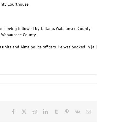
unty Courthouse.
g was being followed by Taitano. Wabaunsee County
to Wabaunsee County.
units and Alma police officers. He was booked in jail
Facebook
X
Reddit
LinkedIn
Tumblr
Pinterest
Vk
Email