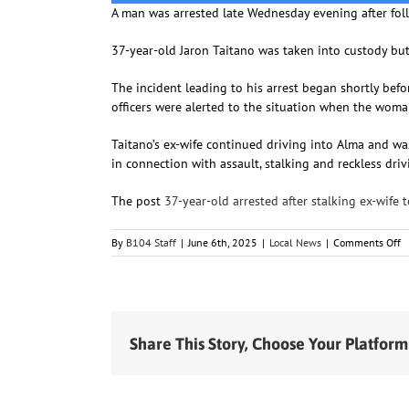
A man was arrested late Wednesday evening after fol
37-year-old Jaron Taitano was taken into custody bu
The incident leading to his arrest began shortly be
officers were alerted to the situation when the wo
Taitano’s ex-wife continued driving into Alma and wa
in connection with assault, stalking and reckless driv
The post
37-year-old arrested after stalking ex-wife 
o
By
B104 Staff
|
June 6th, 2025
|
Local News
|
Comments Off
3
y
o
a
af
s
Share This Story, Choose Your Platform
ex
w
to
c