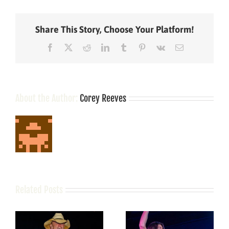
Habits
That
Help
Share This Story, Choose Your Platform!
You
Lose
Facebook
X
Reddit
LinkedIn
Tumblr
Pinterest
Vk
Email
Weight!
(Yaaaaassssss!!
About the Author:
Corey Reeves
Related Posts