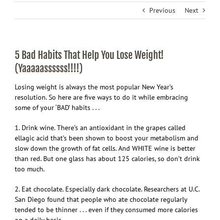
Previous
Next
5 Bad Habits That Help You Lose Weight!
(Yaaaaassssss!!!!)
Losing weight is always the most popular New Year’s
resolution. So here are five ways to do it while embracing
some of your ‘BAD’ habits . . .
1. Drink wine. There’s an antioxidant in the grapes called
ellagic acid that’s been shown to boost your metabolism and
slow down the growth of fat cells. And WHITE wine is better
than red. But one glass has about 125 calories, so don’t drink
too much.
2. Eat chocolate. Especially dark chocolate. Researchers at U.C.
San Diego found that people who ate chocolate regularly
tended to be thinner . . . even if they consumed more calories
on a daily basis.