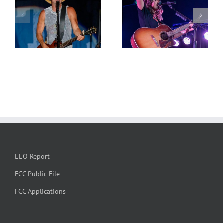
EEO Report
FCC Public File
FCC Applications