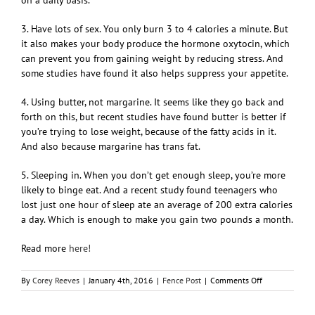
3. Have lots of sex. You only burn 3 to 4 calories a minute. But
it also makes your body produce the hormone oxytocin, which
can prevent you from gaining weight by reducing stress. And
some studies have found it also helps suppress your appetite.
4. Using butter, not margarine. It seems like they go back and
forth on this, but recent studies have found butter is better if
you’re trying to lose weight, because of the fatty acids in it.
And also because margarine has trans fat.
5. Sleeping in. When you don’t get enough sleep, you’re more
likely to binge eat. And a recent study found teenagers who
lost just one hour of sleep ate an average of 200 extra calories
a day. Which is enough to make you gain two pounds a month.
Read more
here!
on
By
Corey Reeves
|
January 4th, 2016
|
Fence Post
|
Comments Off
5
Bad