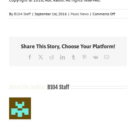
on
By
B104 Staff
|
September 1st, 2016
|
Music News
|
Comments Off
Big
Apple
Bound:
Martina
McBride
Share This Story, Choose Your Platform!
Kicks
Off
Facebook
X
Reddit
LinkedIn
Tumblr
Pinterest
Vk
Email
Busy
Fall
in
NYC
About the Author:
B104 Staff