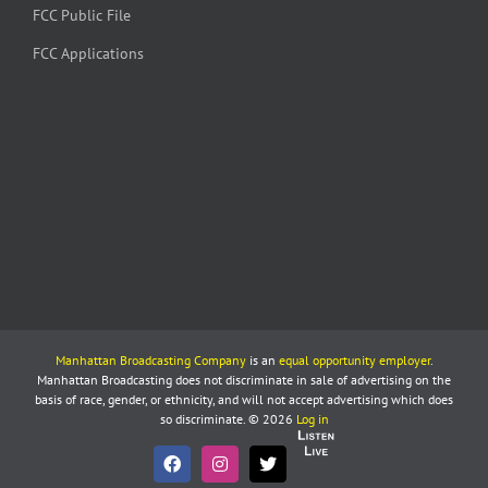
FCC Public File
FCC Applications
Manhattan Broadcasting Company
is an
equal opportunity employer
.
Manhattan Broadcasting does not discriminate in sale of advertising on the
basis of race, gender, or ethnicity, and will not accept advertising which does
so discriminate. © 2026
Log in
Listen
Live
Facebook
Instagram
X