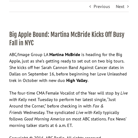
Previous
Next
Big Apple Bound: Martina McBride Kicks Off Busy
Fall in NYC
ABC/Image Group LA
M
artina McBride
is heading for the Big
Apple, just as she’s getting ready to set out on two big tours.
She kicks off her Sarah Cannon Band Against Cancer dates in
Dallas on September 16, before beginning her Love Unleashed
trek in October with new duo
High Valley
.
The four-time CMA Female Vocalist of the Year will stop by
Live
with Kelly
next Tuesday to perform her latest single, “Just
Around the Corner,” before checking in with
Fox &
Friends
Wednesday. The syndicated
Live with Kelly
typically
follows
Good Morning America
on most ABC stations. Fox News’
morning talker starts at 6 a.m. ET.
Copyright © 2016, ABC Radio. All rights reserved.