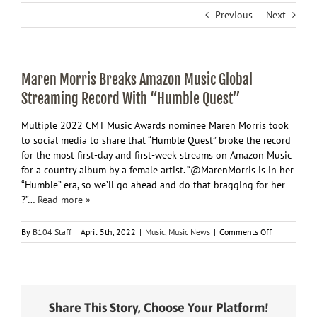
Previous
Next
Maren Morris Breaks Amazon Music Global
Streaming Record With “Humble Quest”
Multiple 2022 CMT Music Awards nominee Maren Morris took
to social media to share that “Humble Quest” broke the record
for the most first-day and first-week streams on Amazon Music
for a country album by a female artist. “@MarenMorris is in her
“Humble” era, so we’ll go ahead and do that bragging for her
?”…
Read more »
on
By
B104 Staff
|
April 5th, 2022
|
Music
,
Music News
|
Comments Off
Maren
Morris
Breaks
Amazon
Music
Share This Story, Choose Your Platform!
Global