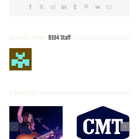
Streaming
Facebook
X
Reddit
LinkedIn
Tumblr
Pinterest
Vk
Email
Record
With
“Humble
Quest”
About the Author:
B104 Staff
Related Posts