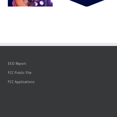
EEO Report
FCC Public File
FCC Applications