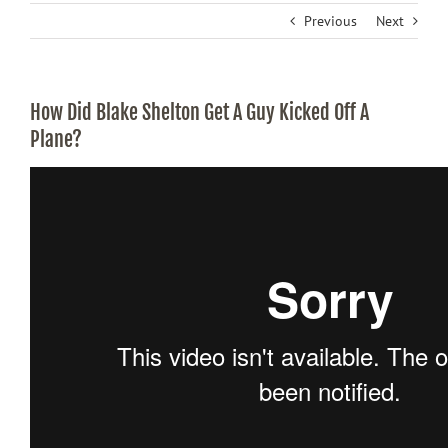
Previous
Next
How Did Blake Shelton Get A Guy Kicked Off A
Plane?