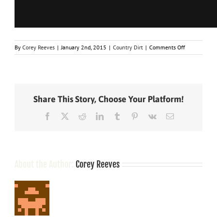
on
By
Corey Reeves
|
January 2nd, 2015
|
Country Dirt
|
Comments Off
How
Did
Blake
Shelton
Get
Share This Story, Choose Your Platform!
A
Guy
Facebook
X
Reddit
LinkedIn
Tumblr
Pinterest
Vk
Email
Kicked
Off
A
Plane?
About the Author:
Corey Reeves