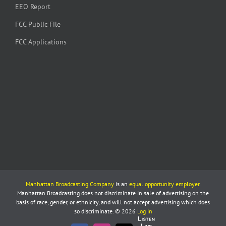
EEO Report
FCC Public File
FCC Applications
Manhattan Broadcasting Company
is an
equal opportunity employer
.
Manhattan Broadcasting does not discriminate in sale of advertising on the
basis of race, gender, or ethnicity, and will not accept advertising which does
so discriminate. © 2026
Log in
Listen