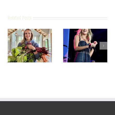
Related Posts