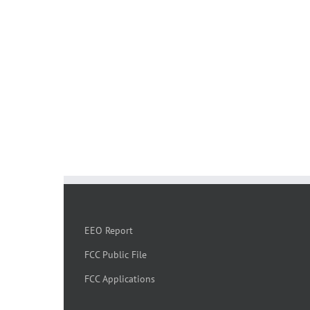
EEO Report
FCC Public File
FCC Applications