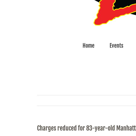
Home
Events
Charges reduced for 83-year-old Manhat