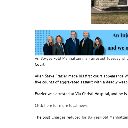
An 83-year-old Manhattan man arrested Tuesday who
Court.
Allen Steve Frazier made his first court appearance 
five counts of aggravated assault with a deadly weap
Frazier was arrested at Via Christi Hospital, and he i
Click here for more local news.
The post
Charges reduced for 83-year-old Manhatta