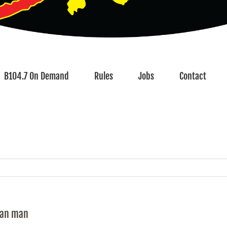
B104.7 On Demand
Rules
Jobs
Contact
tan man