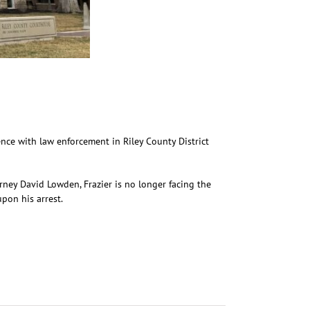
ence with law enforcement in Riley County District
rney David Lowden, Frazier is no longer facing the
pon his arrest.