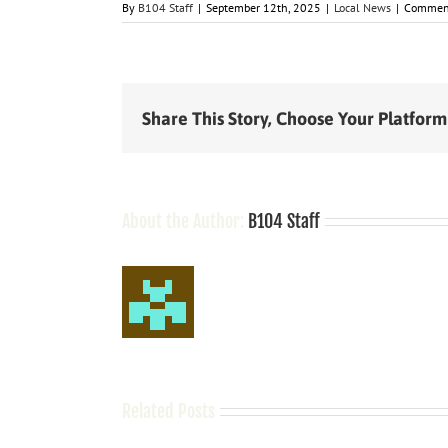
By
B104 Staff
|
September 12th, 2025
|
Local News
|
Comment
Share This Story, Choose Your Platform
About the Author:
B104 Staff
Related Posts