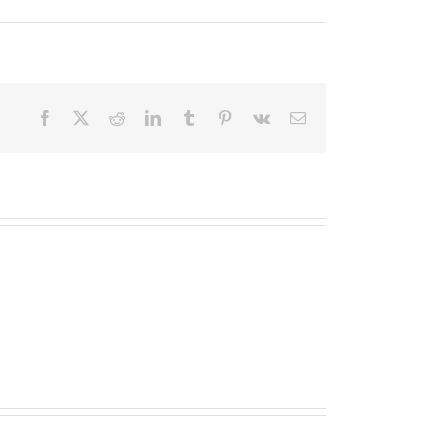
Facebook
X
Reddit
LinkedIn
Tumblr
Pinterest
Vk
Email