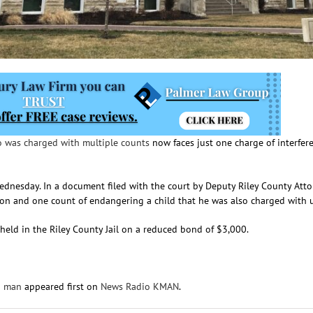
 was charged with multiple counts
now faces just one charge of interfer
Wednesday. In a document filed with the court by Deputy Riley County Atto
on and one count of endangering a child that he was also charged with u
s held in the Riley County Jail on a reduced bond of $3,000.
n man
appeared first on
News Radio KMAN
.