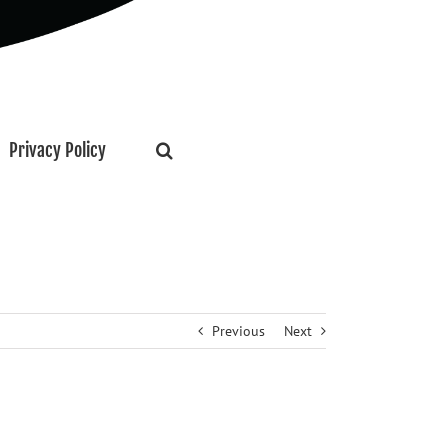
Privacy Policy
Previous
Next