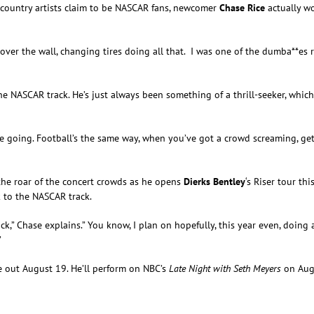
country artists claim to be NASCAR fans, newcomer
Chase Rice
actually wo
 over the wall, changing tires doing all that. I was one of the dumba**es 
e NASCAR track. He’s just always been something of a thrill-seeker, which
ne going. Football’s the same way, when you’ve got a crowd screaming, get
 the roar of the concert crowds as he opens
Dierks Bentley
‘s Riser tour th
k to the NASCAR track.
ck,” Chase explains.” You know, I plan on hopefully, this year even, doing 
”
e out August 19. He’ll perform on NBC’s
Late Night with Seth Meyers
on Aug