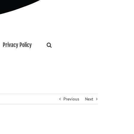
Privacy Policy
Previous
Next