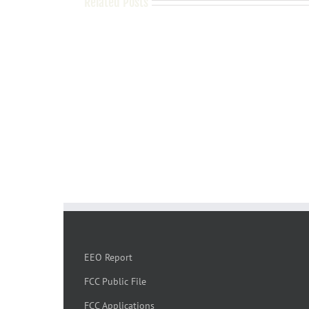
Related Posts
EEO Report
FCC Public File
FCC Applications