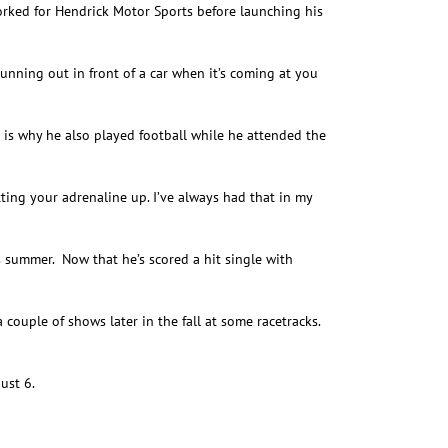
rked for Hendrick Motor Sports before launching his
running out in front of a car when it’s coming at you
 is why he also played football while he attended the
ting your adrenaline up. I’ve always had that in my
is summer. Now that he’s scored a hit single with
a couple of shows later in the fall at some racetracks.
ust 6.