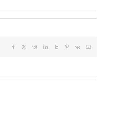
Facebook
X
Reddit
LinkedIn
Tumblr
Pinterest
Vk
Email