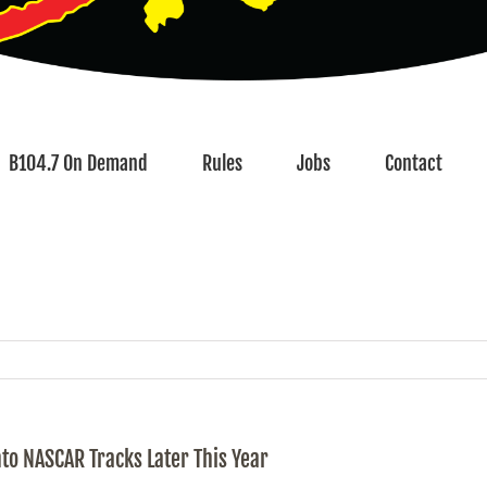
B104.7 On Demand
Rules
Jobs
Contact
to NASCAR Tracks Later This Year