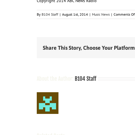
Copyright 2014 ABC News Radio
By
B104 Staff
|
August 1st, 2014
|
Music News
|
Comments Of
Share This Story, Choose Your Platform
About the Author:
B104 Staff