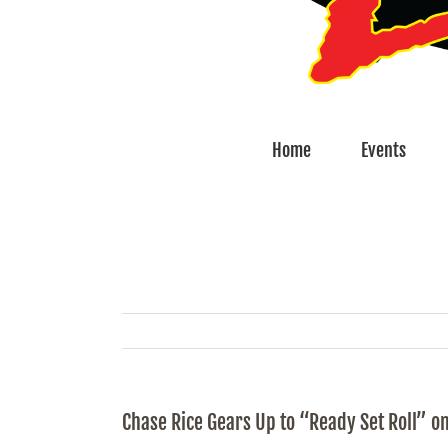
Home
Events
Chase Rice Gears Up to “Ready Set Roll” on