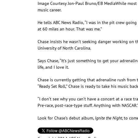
Image Courtesy Jon-Paul Bruno/EB Media
While most 
music career.
He tells ABC News Radio, “I was in the pit crew going
at 60 miles an hour. That was me.”
Chase insists he wasn’t seeking danger working on th
University of North Carolina.
Says Chase, “It’s just something to get your adrenali
life, and I love it.
Chase is currently getting that adrenaline rush from
“Ready Set Roll,” Chase is ready to take his music bac
“I don’t see why you can’t have a concert at a race tra
Pre-race, post-race-type stuff. Anything with NASCAR.
Look for Chase’s debut album,
Ignite the Night
, to com