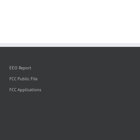
EEO Report
FCC Public File
FCC Applications