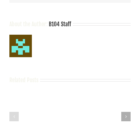
About the Author:
B104 Staff
Related Posts