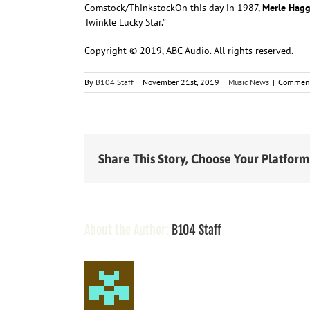
Comstock/Thinkstock
On this day in
1987,
Merle Hag
Twinkle Lucky Star.”
Copyright © 2019, ABC Audio. All rights reserved.
By
B104 Staff
|
November 21st, 2019
|
Music News
|
Comment
Share This Story, Choose Your Platform
About the Author:
B104 Staff