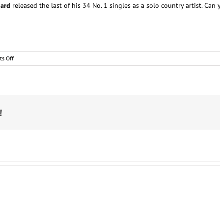
gard
released the last of his 34 No. 1 singles as a solo country artist. Ca
on
s Off
Country
star
trivia
!