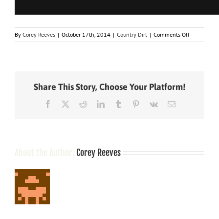
on
By
Corey Reeves
|
October 17th, 2014
|
Country Dirt
|
Comments Off
What
Country
Stars
Got
Caught
Share This Story, Choose Your Platform!
With
Marijuana?
Facebook
X
Reddit
LinkedIn
Tumblr
Pinterest
Vk
Email
About the Author:
Corey Reeves