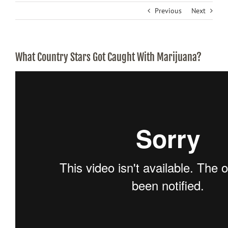
Previous
Next
What Country Stars Got Caught With Marijuana?