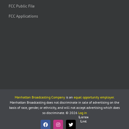
FCC Public File
FCC Applications
Manhattan Broadcasting Company
is an
equal opportunity employer
.
Manhattan Broadcasting does not discriminate in sale of advertising on the
basis of race, gender, or ethnicity, and will not accept advertising which does
so discriminate. © 2026
Log in
Listen
Live
Facebook
Instagram
X