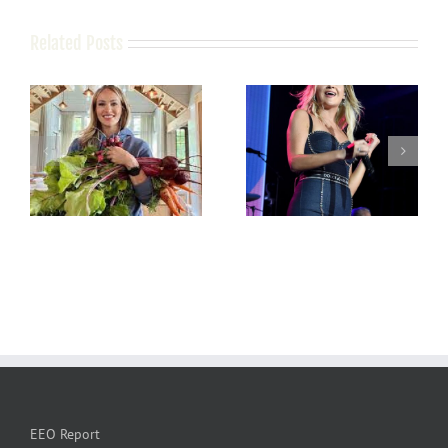
Related Posts
EEO Report