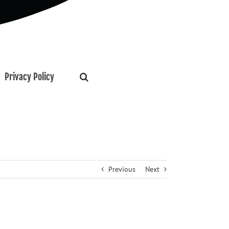
Privacy Policy
Previous
Next