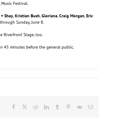
 Music Festival.
 + Shay
,
Kristian Bush
,
Gloriana
,
Craig Morgan
,
Eric
 through Sunday, June 8.
e Riverfront Stage, too.
 in 45 minutes before the general public.
Facebook
X
Reddit
LinkedIn
Tumblr
Pinterest
Vk
Email