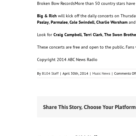
Broken Bow Records
More than 50 country stars have 
Big & Rich
will kick off the daily concerts on Thursda
Paslay
,
Parmalee
,
Cole Swindell
,
Charlie Worsham
an
Look for
Craig Campbell
,
Terri Clark
,
The Swon Brothe
These concerts are free and open to the public. Fans w
Copyright 2014 ABC News Radio
By
B104 Staff
|
April 30th, 2014
|
Music News
|
Comments Of
Share This Story, Choose Your Platform