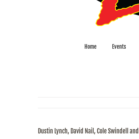
Home
Events
Dustin Lynch, David Nail, Cole Swindell a