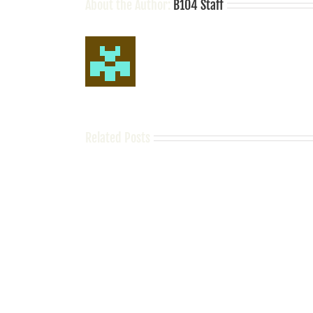
About the Author:
B104 Staff
Related Posts