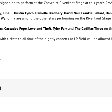
signed on to perform at the Chevrolet Riverfront Stage at this year’s CMA
y, June 5.
Dustin Lynch
,
Danielle Bradbery
,
David Nail
,
Frankie Ballard
,
Dan
d
Wynonna
are among the other stars performing on the Riverfront Stage
rs
,
Cassadee Pope
,
Love and Theft
,
Tyler Farr
and
The Cadillac Three
on th
ith tickets to all four of the nightly concerts at LP Field will be allowed
on
f
Dustin
Lynch,
David
Nail,
Cole
Swindell
!
and
Many
More
Playing
CMA