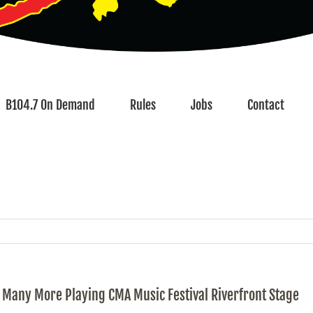
B104.7 On Demand
Rules
Jobs
Contact
nd Many More Playing CMA Music Festival Riverfront Stage