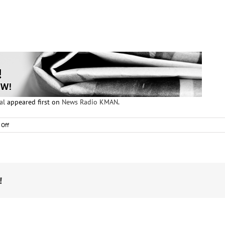
al
appeared first on
News Radio KMAN
.
on
Off
Family
members
of
victims
testify
in
!
rape
trial