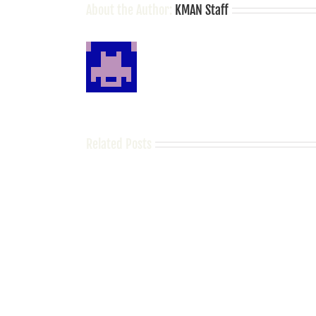
About the Author:
KMAN Staff
Related Posts