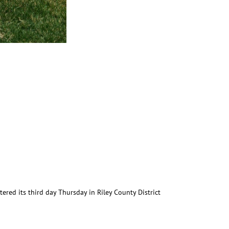
red its third day Thursday in Riley County District