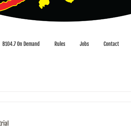
B104.7 On Demand
Rules
Jobs
Contact
rial