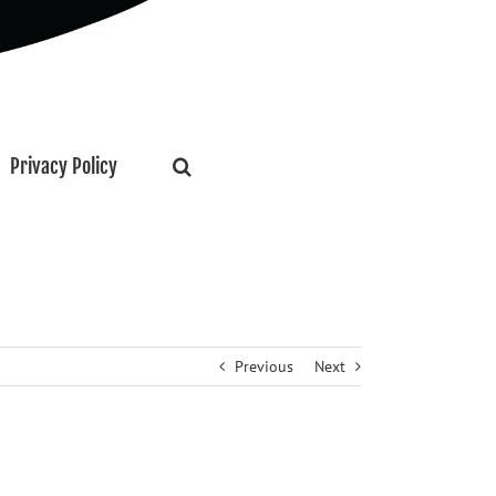
Privacy Policy
Previous
Next