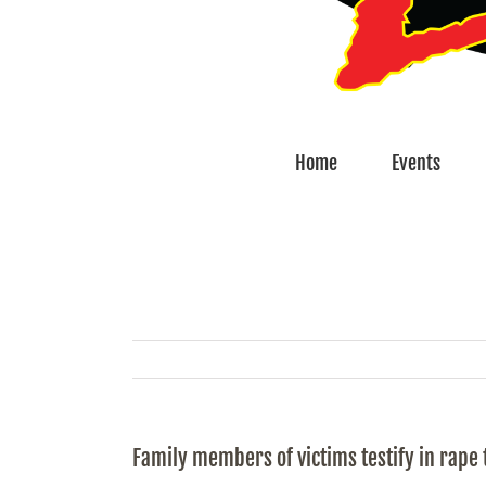
Home
Events
Family members of victims testify in rape t