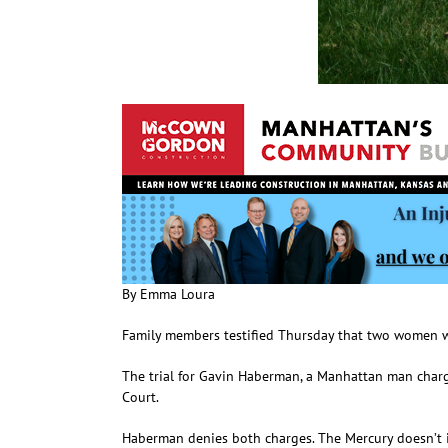
By Emma Loura
Family members testified Thursday that two women w
The trial for Gavin Haberman, a Manhattan man charge
Court.
Haberman denies both charges. The Mercury doesn’t id