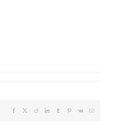
Facebook
X
Reddit
LinkedIn
Tumblr
Pinterest
Vk
Email