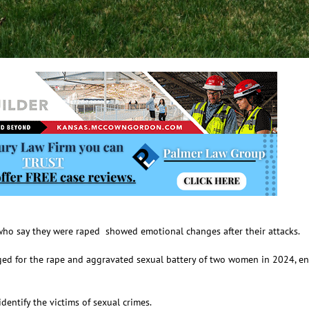
ho say they were raped showed emotional changes after their attacks.
d for the rape and aggravated sexual battery of two women in 2024, ente
entify the victims of sexual crimes.