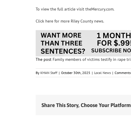
To view the full article visit theMercury.com.
Click here for more Riley County news.
The post
Family members of victims testify in rape tri
By
KMAN Staff
|
October 30th, 2025
|
Local News
|
Comments 
Share This Story, Choose Your Platform