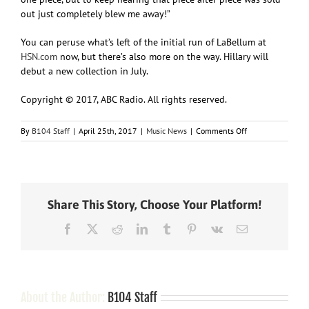
out just completely blew me away!”
You can peruse what’s left of the initial run of LaBellum at
HSN.com
now, but there’s also more on the way. Hillary will
debut a new collection in July.
Copyright © 2017, ABC Radio. All rights reserved.
on
By
B104 Staff
|
April 25th, 2017
|
Music News
|
Comments Off
Fans’
reaction
to
Hillary
Scott’s
Share This Story, Choose Your Platform!
LaBellum
fashions?
Facebook
X
Reddit
LinkedIn
Tumblr
Pinterest
Vk
Email
We
“Need
You
Now”
About the Author:
B104 Staff