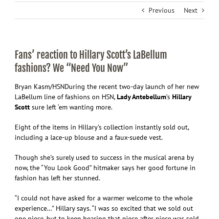
Previous
Next
Fans’ reaction to Hillary Scott’s LaBellum
fashions? We “Need You Now”
Bryan Kasm/HSN
During the recent two-day launch of her new
LaBellum line of fashions on HSN,
Lady Antebellum
’s
Hillary
Scott
sure left ‘em wanting more.
Eight of the items in Hillary’s collection instantly sold out,
including a lace-up blouse and a faux-suede vest.
Though she’s surely used to success in the musical arena by
now, the “You Look Good” hitmaker says her good fortune in
fashion has left her stunned.
“I could not have asked for a warmer welcome to the whole
experience…” Hillary says. “I was so excited that we sold out
one piece, but to keep hearing that piece after piece was sold