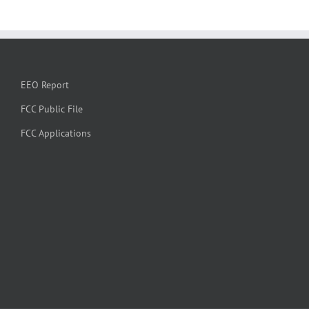
EEO Report
FCC Public File
FCC Applications