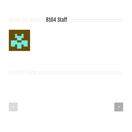
About the Author:
B104 Staff
Related Posts