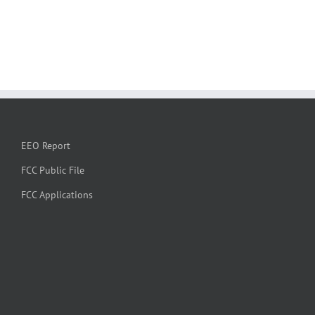
EEO Report
FCC Public File
FCC Applications