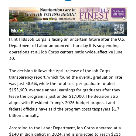
Flint Hills Job Corps is facing an uncertain future after the U.S.
Department of Labor announced Thursday it is suspending
operations at all Job Corps centers nationwide, effective June
30.
The decision follows the April release of the Job Corps
transparency report, which found the overall graduation rate
was just 38.6%, while the total cost per graduate totaled
$155,600. Average annual earnings for graduates after they
leave the program is just under $17,000. The decision also
aligns with President Trump’s 2026 budget proposal and
federal officials have said the program costs taxpayers $1.7
billion annually.
According to the Labor Department, Job Corps operated at a
$140 million deficit in 2024, and is projected to reach $213