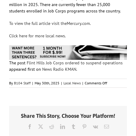
million in 2025. There are currently fewer than 25,000
students enrolled in Job Corps programs across the country.
To view the full article visit theMercury.com.
Click here for more local news.
The post
Flint Hills Job Corps ordered to suspend operations
appeared first on
News Radio KMAN
.
on
By
B104 Staff
|
May 30th, 2025
|
Local News
|
Comments Off
Flint
Hills
Job
Corps
ordered
Share This Story, Choose Your Platform!
to
suspend
Facebook
X
Reddit
LinkedIn
Tumblr
Pinterest
Vk
Email
operations