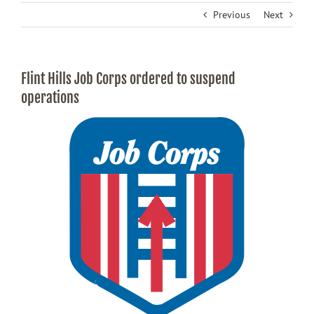
Previous
Next
Flint Hills Job Corps ordered to suspend
operations