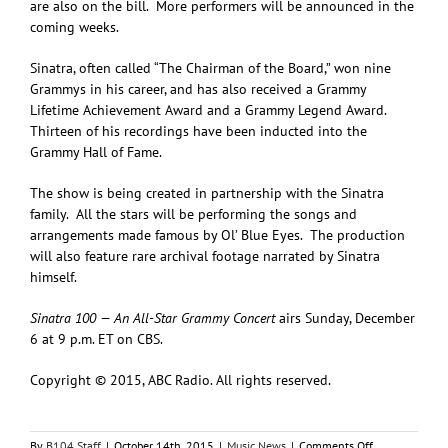
are also on the bill. More performers will be announced in the
coming weeks.
Sinatra, often called “The Chairman of the Board,” won nine
Grammys in his career, and has also received a Grammy
Lifetime Achievement Award and a Grammy Legend Award.
Thirteen of his recordings have been inducted into the
Grammy Hall of Fame.
The show is being created in partnership with the Sinatra
family. All the stars will be performing the songs and
arrangements made famous by Ol’ Blue Eyes. The production
will also feature rare archival footage narrated by Sinatra
himself.
Sinatra 100 — An All-Star Grammy Concert
airs Sunday, December
6 at 9 p.m. ET on CBS.
Copyright © 2015, ABC Radio. All rights reserved.
on
By
B104 Staff
|
October 14th, 2015
|
Music News
|
Comments Off