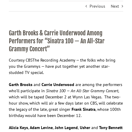
Previous
Next
Garth Brooks & Carrie Underwood Among
Performers for “Sinatra 100 — An All-Star
Grammy Concert”
Courtesy CBS
The Recording Academy — the folks who bring
you the Grammys — have put together yet another star-
studded TV special.
Garth Brooks
and
Carrie Underwood
are among the performers
who’ll participate in
Sinatra 100 — An All-Star Grammy Concert
,
which will be taped December 2 at Wynn Las Vegas. The two-
hour show, which will air a few days later on CBS, will celebrate
the legacy of the late, great singer
Frank Sinatra
, whose 100th
birthday would have been December 12.
Alicia Keys
,
Adam Levine
,
John Legend
,
Usher
and
Tony Bennett