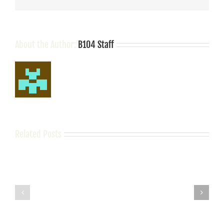
Song
About the Author:
B104 Staff
Related Posts