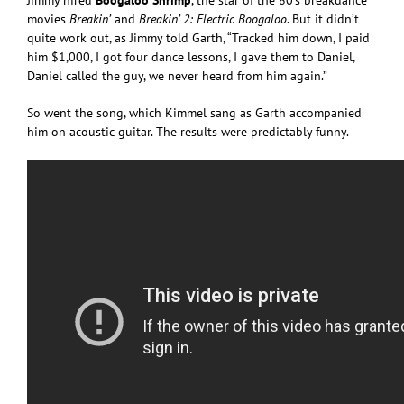
movies
Breakin’
and
Breakin’ 2: Electric Boogaloo
. But it didn’t
quite work out, as Jimmy told Garth, “Tracked him down, I paid
him $1,000, I got four dance lessons, I gave them to Daniel,
Daniel called the guy, we never heard from him again.”
So went the song, which Kimmel sang as Garth accompanied
him on acoustic guitar. The results were predictably funny.