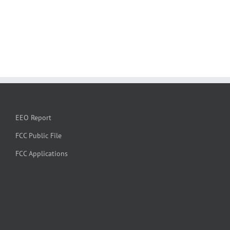
EEO Report
FCC Public File
FCC Applications