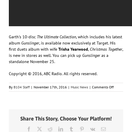
Garth’s 10-disc
The Ultimate Collection
, which includes his latest
album
Gunslinger
, is available now exclusively at Target. His
first duets album with wife
Trisha Yearwood
,
Christmas Together
,
is new in stores as well. You can pick up
Gunslinger
as a
standalone November 25.
Copyright © 2016, ABC Radio. All rights reserved.
on
By
B104 Staff
|
November 17th, 2016
|
Music News
|
Comments Off
Garth
Brooks
Helps
Jimmy
Kimmel
Share This Story, Choose Your Platform!
Write
a
Facebook
X
Reddit
LinkedIn
Tumblr
Pinterest
Vk
Email
Country