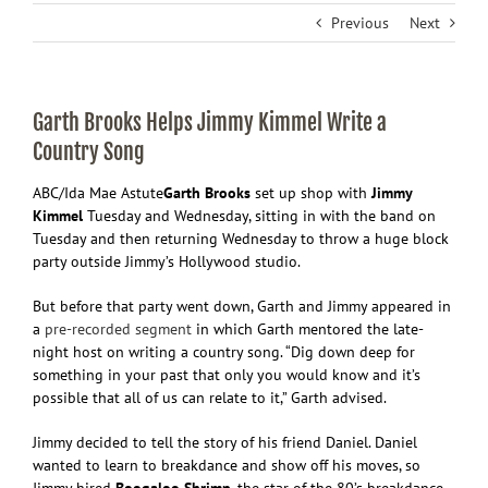
Previous
Next
Garth Brooks Helps Jimmy Kimmel Write a
Country Song
ABC/Ida Mae Astute
Garth
Brooks
set up shop with
Jimmy
Kimmel
Tuesday and Wednesday, sitting in with the band on
Tuesday and then returning Wednesday to throw a huge block
party outside Jimmy’s Hollywood studio.
But before that party went down, Garth and Jimmy appeared in
a
pre-recorded segment
in which Garth mentored the late-
night host on writing a country song. “Dig down deep for
something in your past that only you would know and it’s
possible that all of us can relate to it,” Garth advised.
Jimmy decided to tell the story of his friend Daniel. Daniel
wanted to learn to breakdance and show off his moves, so
Jimmy hired
Boogaloo Shrimp
, the star of the 80’s breakdance