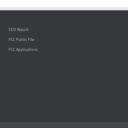
EEO Report
FCC Public File
FCC Applications