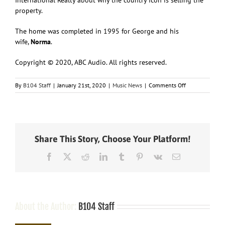
property.
The home was completed in 1995 for George and his
wife,
Norma
.
Copyright © 2020, ABC Audio. All rights reserved.
on
By
B104 Staff
|
January 21st, 2020
|
Music News
|
Comments Off
“Give
it
Away:”
George
Strait’s
Share This Story, Choose Your Platform!
San
Antonio
Facebook
X
Reddit
LinkedIn
Tumblr
Pinterest
Vk
Email
home
is
on
the
market
About the Author:
B104 Staff