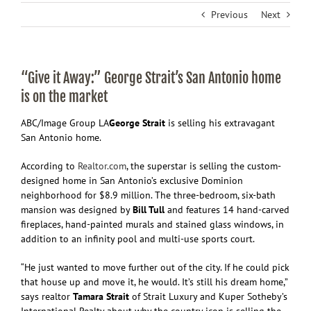
Previous
Next
“Give it Away:” George Strait’s San Antonio home
is on the market
ABC/Image Group LA
George Strait
is selling his extravagant
San Antonio home.
According to
Realtor.com
, the superstar is selling the custom-
designed home in San Antonio’s exclusive Dominion
neighborhood for $8.9 million. The three-bedroom, six-bath
mansion was designed by
Bill Tull
and features 14 hand-carved
fireplaces, hand-painted murals and stained glass windows, in
addition to an infinity pool and multi-use sports court.
“He just wanted to move further out of the city. If he could pick
that house up and move it, he would. It’s still his dream home,”
says realtor
Tamara Strait
of Strait Luxury and Kuper Sotheby’s
International Realty about why the country icon is selling the