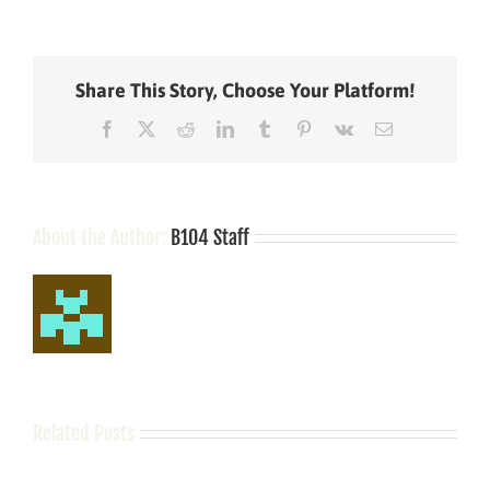
Aldean
Comes
to
Terms
Share This Story, Choose Your Platform!
with
His
Facebook
X
Reddit
LinkedIn
Tumblr
Pinterest
Vk
Email
Oldest
Daughter
Starting
Middle
School
About the Author:
B104 Staff
Related Posts