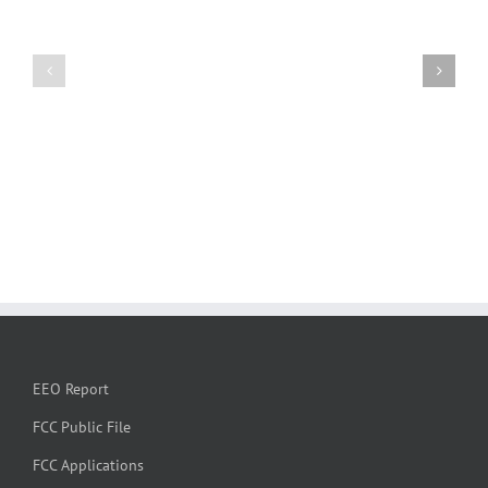
EEO Report
FCC Public File
FCC Applications