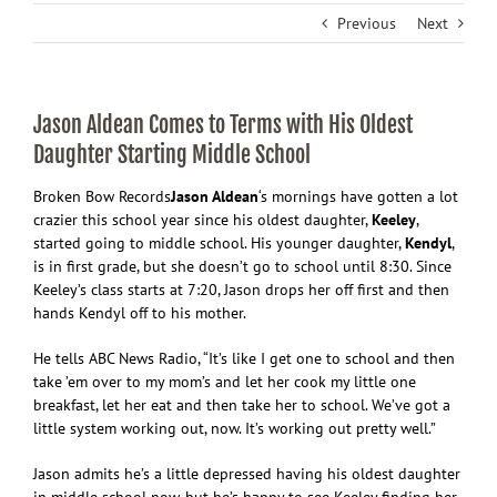
Previous
Next
Jason Aldean Comes to Terms with His Oldest
Daughter Starting Middle School
Broken Bow Records
Jason Aldean
‘s mornings have gotten a lot
crazier this school year since his oldest daughter,
Keeley
,
started going to middle school. His younger daughter,
Kendyl
,
is in first grade, but she doesn’t go to school until 8:30. Since
Keeley’s class starts at 7:20, Jason drops her off first and then
hands Kendyl off to his mother.
He tells ABC News Radio, “It’s like I get one to school and then
take ’em over to my mom’s and let her cook my little one
breakfast, let her eat and then take her to school. We’ve got a
little system working out, now. It’s working out pretty well.”
Jason admits he’s a little depressed having his oldest daughter
in middle school now, but he’s happy to see Keeley finding her