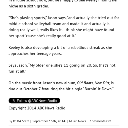
niche as a sixth grader.
“She’s playing sports,” Jason says, “and actually she tried out for
middle school volleyball team and made it and actually is
doing really well, really likes it. I think she might have found
her sport ’cause she’s really good at it.”
Keeley is also developing a bit of a rebellious streak as she
approaches her teenage years.
Says Jason, “My older one, she’s 11 going on 20. So, that’s not
fun at all.”
On the music front, Jason’s new album,
Old Boots, New Dirt
, is
due out October 7 featuring the hit single “Burnin’ It Down.”
Copyright 2014 ABC News Radio
on
By
B104 Staff
|
September 15th, 2014
|
Music News
|
Comments Off
Jason