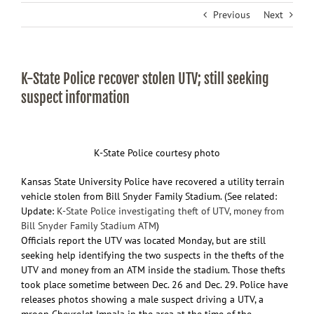
Previous
Next
K-State Police recover stolen UTV; still seeking
suspect information
K-State Police courtesy photo
Kansas State University Police have recovered a utility terrain
vehicle stolen from Bill Snyder Family Stadium. (See related:
Update:
K-State Police investigating theft of UTV, money from
Bill Snyder Family Stadium ATM
)
Officials report the UTV was located Monday, but are still
seeking help identifying the two suspects in the thefts of the
UTV and money from an ATM inside the stadium. Those thefts
took place sometime between Dec. 26 and Dec. 29. Police have
releases photos showing a male suspect driving a UTV, a
mroon Chevrolet Impala in the area at the time of the