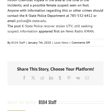
incidents; and a possible female suspect seen on foot.
Anyone with information regarding this or other crimes should
contact the K-State Police Department at 785-532-6412 or
email
police@k-state.edu
.
The post
K-State Police recover stolen UTV; still seeking
suspect information
appeared first on
News Radio KMAN
.
on
By
B104 Staff
|
January 7th, 2020
|
Local News
|
Comments Off
K-
State
Police
recover
stolen
Share This Story, Choose Your Platform!
UTV;
still
Facebook
X
Reddit
LinkedIn
Tumblr
Pinterest
Vk
Email
seeking
suspect
information
About the Author:
B104 Staff