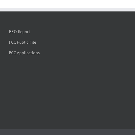
EEO Report
FCC Public File
FCC Applications