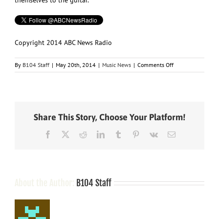
Copyright 2014 ABC News Radio
on
By
B104 Staff
|
May 20th, 2014
|
Music News
|
Comments Off
Keith
Urban
Sells
Another
22,000
Share This Story, Choose Your Platform!
Signature
Guitars
Facebook
X
Reddit
LinkedIn
Tumblr
Pinterest
Vk
Email
Through
HSN
About the Author:
B104 Staff