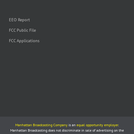
EEO Report
FCC Public File
FCC Applications
Manhattan Broadcasting Company
is an
equal opportunity employer
.
Manhattan Broadcasting does not discriminate in sale of advertising on the