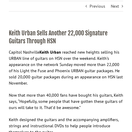
Previous
Next
Keith Urban Sells Another 22,000 Signature
Guitars Through HSN
Capitol Nashville
Keith
Urban
reached new heights selling his
URBAN line of guitars on HSN over the weekend. Keith’s
appearance on the network Sunday moved more than 22,000
of his Light the Fuse and Phoenix URBAN guitar packages. He
sold 20,000 guitar packages during an appearance on HSN last
November.
Now that more than 40,000 fans have bought his guitars, Keith
says, “Hopefully, some people that have gotten these guitars of
ours will take to it. That’d be awesome.”
Keith designed the guitars and the accompanying amplifiers,
strings and instructional DVDs to help people introduce
themselves to the guitar.