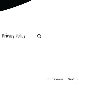
Privacy Policy
Previous
Next