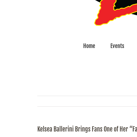
Home
Events
Kelsea Ballerini Brings Fans One of Her “F