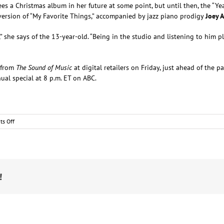
ees a Christmas album in her future at some point, but until then, the “Ye
r version of “My Favorite Things,” accompanied by jazz piano prodigy
Joey 
” she says of the 13-year-old. “Being in the studio and listening to him p
e from
The Sound of Music
at digital retailers on Friday, just ahead of the 
ual special at 8 p.m. ET on ABC.
on
s Off
Kelsea
Ballerini
Brings
Fans
One
of
!
Her
“Favorite
Things”
for
Christmas