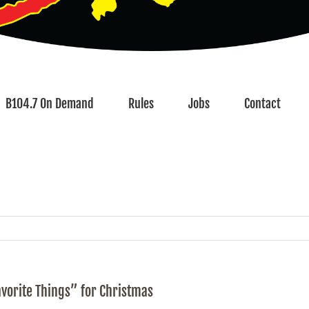
B104.7 On Demand
Rules
Jobs
Contact
avorite Things” for Christmas