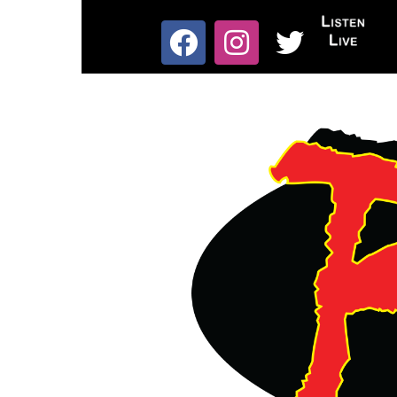
Skip
to
List
content
Facebook
Instagram
X
Live