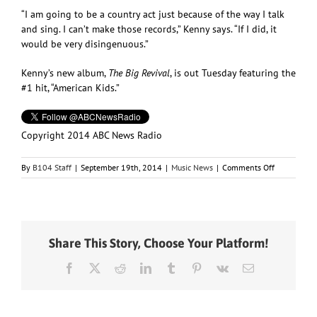
“I am going to be a country act just because of the way I talk
and sing. I can’t make those records,” Kenny says. “If I did, it
would be very disingenuous.”
Kenny’s new album,
The Big Revival
, is out Tuesday featuring the
#1 hit, “American Kids.”
Copyright 2014 ABC News Radio
on
By
B104 Staff
|
September 19th, 2014
|
Music News
|
Comments Off
Kenny
Chesney
Approves
of
Taylor
Share This Story, Choose Your Platform!
Swift’s
Pop
Facebook
X
Reddit
LinkedIn
Tumblr
Pinterest
Vk
Email
Crossover,
but
He
Won’t