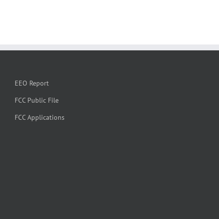
EEO Report
FCC Public File
FCC Applications