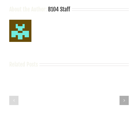
Be
Following
About the Author:
B104 Staff
Her
Related Posts