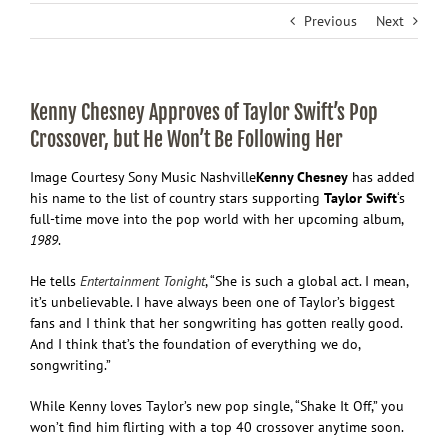
Previous
Next
Kenny Chesney Approves of Taylor Swift’s Pop
Crossover, but He Won’t Be Following Her
Image Courtesy Sony Music Nashville
Kenny Chesney
has added
his name to the list of country stars supporting
Taylor Swift
‘s
full-time move into the pop world with her upcoming album,
1989
.
He tells
Entertainment Tonight
, “She is such a global act. I mean,
it’s unbelievable. I have always been one of Taylor’s biggest
fans and I think that her songwriting has gotten really good.
And I think that’s the foundation of everything we do,
songwriting.”
While Kenny loves Taylor’s new pop single, “Shake It Off,” you
won’t find him flirting with a top 40 crossover anytime soon.