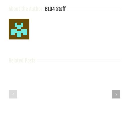
Football
Legend
About the Author:
B104 Staff
Steve
Spurrier
Related Posts