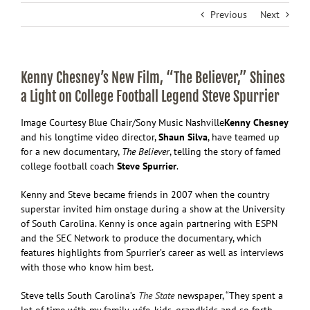
Previous
Next
Kenny Chesney’s New Film, “The Believer,” Shines
a Light on College Football Legend Steve Spurrier
Image Courtesy Blue Chair/Sony Music Nashville
Kenny
Chesney
and his longtime video director,
Shaun Silva
, have teamed up
for a new documentary,
The Believer
, telling the story of famed
college football coach
Steve Spurrier
.
Kenny and Steve became friends in 2007 when the country
superstar invited him onstage during a show at the University
of South Carolina. Kenny is once again partnering with ESPN
and the SEC Network to produce the documentary, which
features highlights from Spurrier’s career as well as interviews
with those who know him best.
Steve tells South Carolina’s
The State
newspaper, “They spent a
lot of time with my family, wife, kids, grandkids and so forth,