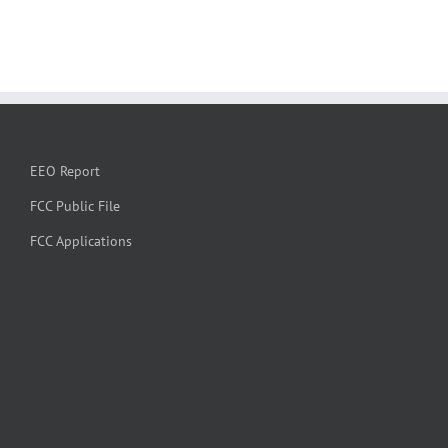
EEO Report
FCC Public File
FCC Applications