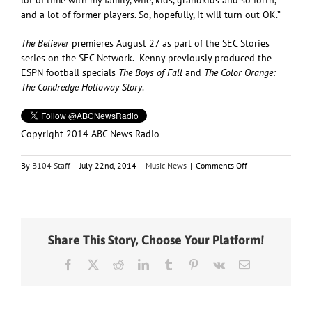
and a lot of former players. So, hopefully, it will turn out OK.”
The Believer
premieres August 27 as part of the SEC Stories
series on the SEC Network. Kenny previously produced the
ESPN football specials
The Boys of Fall
and
The Color Orange:
The Condredge Holloway Story
.
Copyright 2014 ABC News Radio
on
By
B104 Staff
|
July 22nd, 2014
|
Music News
|
Comments Off
Kenny
Chesney’s
New
Film,
“The
Share This Story, Choose Your Platform!
Believer,”
Shines
Facebook
X
Reddit
LinkedIn
Tumblr
Pinterest
Vk
Email
a
Light
on
College