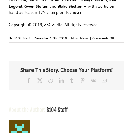
Legend, Gwen Stefani
and
Blake Shelton
— will also be on
hand as Season 17’s champion is chosen.
Copyright © 2019, ABC Audio. All rights reserved.
on
By
B104 Staff
|
December 17th, 2019
|
Music News
|
Comments Off
Little
Big
Town
to
team
Share This Story, Choose Your Platform!
with
Voice
Facebook
X
Reddit
LinkedIn
Tumblr
Pinterest
Vk
Email
finalist
Jake
Hoot
for
season
finale
About the Author:
B104 Staff