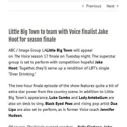
Previous
Next
Little Big Town to team with Voice finalist Jake
Hoot for season finale
ABC / Image Group LA
Little Big Town
will appear
on
The
V
oice
season 17 finale on Tuesday night. The superstar
group is set to perform with competition hopeful
Jake
Hoot:
Together, they’ll serve up a rendition of LBT’s single
“Over Drinking.”
The two-hour finale episode of the show features quite a bit of
extra star power from the country scene. In addition to Little
Big Town’s appearance,
Luke Combs
and
Lady Antebellum
are
also on deck to sing.
Black Eyed Peas
and rising pop artist
Dua
Lipa
are also set to perform, as is former
Voice
coach
Jennifer
Hudson
.
Of course,
The Voice
’s current coaches —
Kelly Clarkson, John