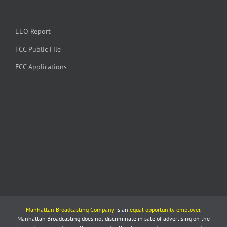
EEO Report
FCC Public File
FCC Applications
Manhattan Broadcasting Company
is an
equal opportunity employer
.
Manhattan Broadcasting does not discriminate in sale of advertising on the