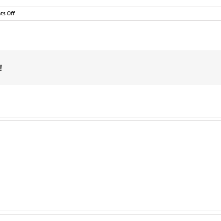
on
s Off
Maddie
&
Tae
Confess
They’re
Frugal,
!
Domestic,
Neat
Freaks