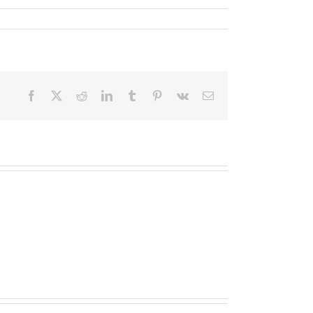
Facebook
X
Reddit
LinkedIn
Tumblr
Pinterest
Vk
Email