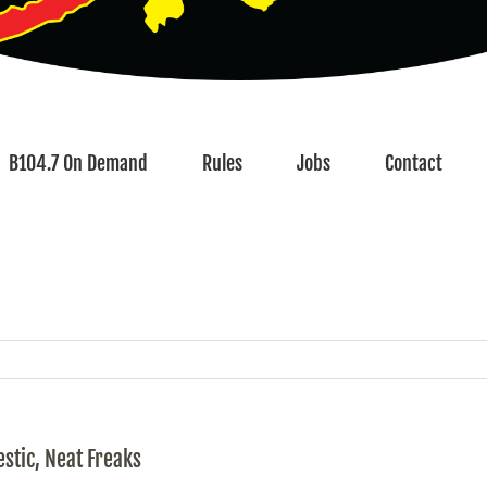
B104.7 On Demand
Rules
Jobs
Contact
stic, Neat Freaks