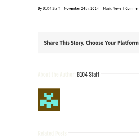
By
B104 Staff
|
November 24th, 2014
|
Music News
|
Comment
Share This Story, Choose Your Platform
About the Author:
B104 Staff
Related Posts