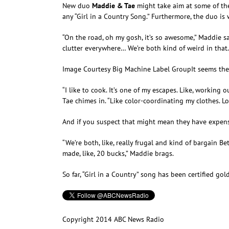
New duo
Maddie & Tae
might take aim at some of the
any “Girl in a Country Song.” Furthermore, the duo is 
“On the road, oh my gosh, it’s so awesome,” Maddie sa
clutter everywhere… We’re both kind of weird in that. 
Image Courtesy Big Machine Label Group
It seems th
“I like to cook. It’s one of my escapes. Like, working 
Tae chimes in. “Like color-coordinating my clothes. Lov
And if you suspect that might mean they have expens
“We’re both, like, really frugal and kind of bargain Be
made, like, 20 bucks,” Maddie brags.
So far, “Girl in a Country” song has been certified gol
Copyright 2014 ABC News Radio