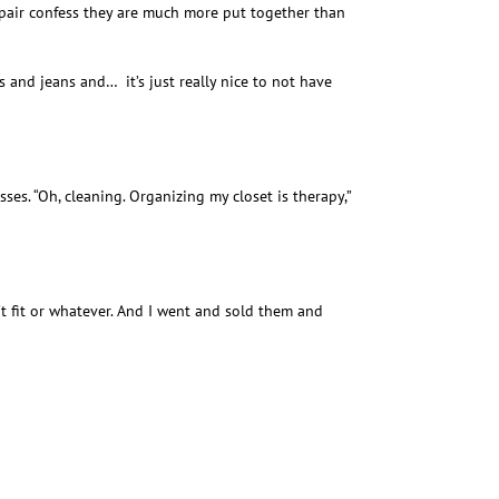
e pair confess they are much more put together than
 and jeans and… it’s just really nice to not have
esses. “Oh, cleaning. Organizing my closet is therapy,”
on’t fit or whatever. And I went and sold them and