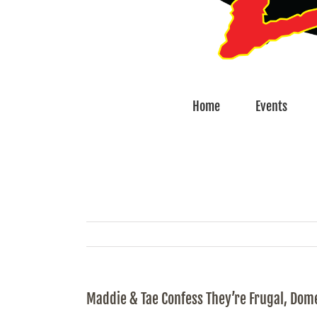
Home
Events
Maddie & Tae Confess They’re Frugal, Dome