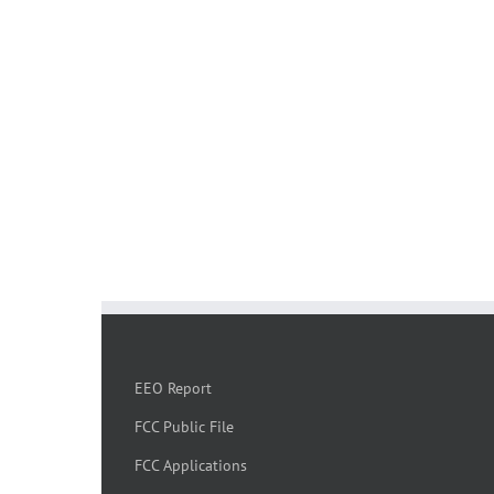
EEO Report
FCC Public File
FCC Applications