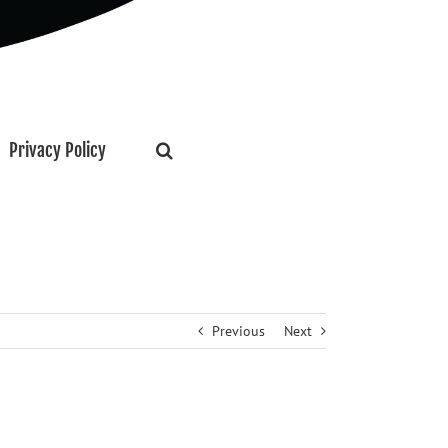
Privacy Policy
Previous
Next