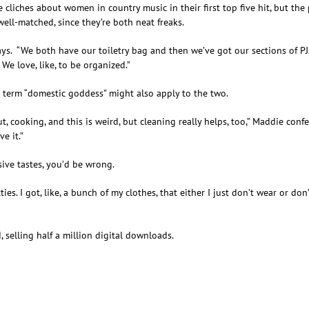
 cliches about women in country music in their first top five hit, but th
well-matched, since they’re both neat freaks.
ys. “We both have our toiletry bag and then we’ve got our sections of PJs
We love, like, to be organized.”
e term “domestic goddess” might also apply to the two.
out, cooking, and this is weird, but cleaning really helps, too,” Maddie conf
e it.”
ive tastes, you’d be wrong.
tties. I got, like, a bunch of my clothes, that either I just don’t wear or d
d, selling half a million digital downloads.