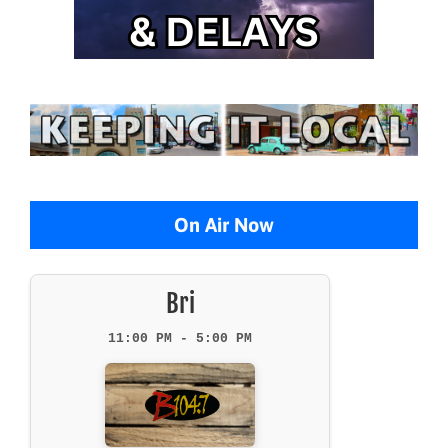
On Air Now
Bri
11:00 PM - 5:00 PM