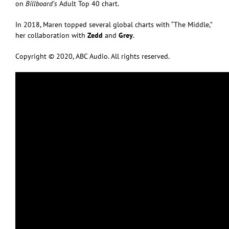
on
Billboard’s
Adult Top 40 chart.
In 2018, Maren topped several global charts with “The Middle,”
her collaboration with
Zedd
and
Grey
.
Copyright © 2020, ABC Audio. All rights reserved.