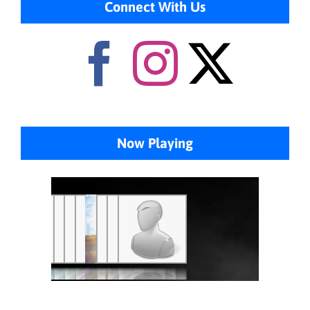
Connect With Us
Now Playing