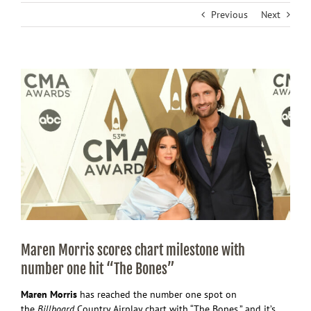
Previous
Next
View
Larger
Image
Maren Morris scores chart milestone with
number one hit “The Bones”
Maren Morris
has reached the number one spot on
the
Billboard
Country Airplay chart with “The Bones,” and it’s