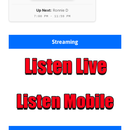
Up Next:
Ronnie D
7:00 PM - 11:59 PM
Streaming