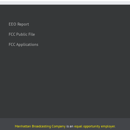
EEO Report
FCC Public File
FCC Applications
Manhattan Broadcasting Company
is an
equal opportunity employer
.