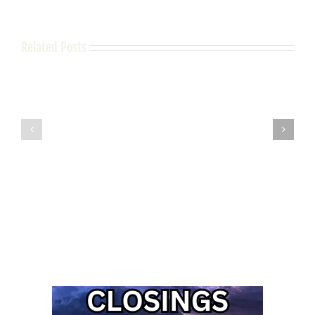
Related Posts