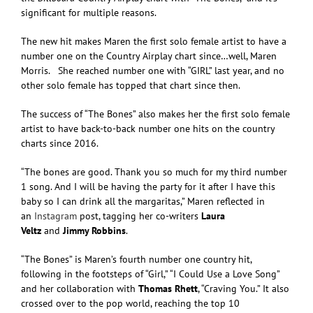
significant for multiple reasons.
The new hit makes Maren the first solo female artist to have a
number one on the Country Airplay chart since…well, Maren
Morris. She reached number one with “GIRL” last year, and no
other solo female has topped that chart since then.
The success of “The Bones” also makes her the first solo female
artist to have back-to-back number one hits on the country
charts since 2016.
“The bones are good. Thank you so much for my third number
1 song. And I will be having the party for it after I have this
baby so I can drink all the margaritas,” Maren reflected in
an
Instagram
post, tagging her co-writers
Laura
Veltz
and
Jimmy Robbins
.
“The Bones” is Maren’s fourth number one country hit,
following in the footsteps of “Girl,” “I Could Use a Love Song”
and her collaboration with
Thomas Rhett
, “Craving You.” It also
crossed over to the pop world, reaching the top 10