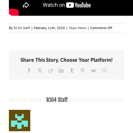
on
By
B104 Staff
|
February 11th, 2020
|
Music News
|
Comments Off
Maren
Morris
scores
chart
milestone
Share This Story, Choose Your Platform!
with
number
Facebook
X
Reddit
LinkedIn
Tumblr
Pinterest
Vk
Email
one
hit
“The
Bones”
About the Author:
B104 Staff