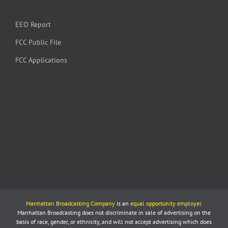
EEO Report
FCC Public File
FCC Applications
Manhattan Broadcasting Company
is an
equal opportunity employer
.
Manhattan Broadcasting does not discriminate in sale of advertising on the
basis of race, gender, or ethnicity, and will not accept advertising which does