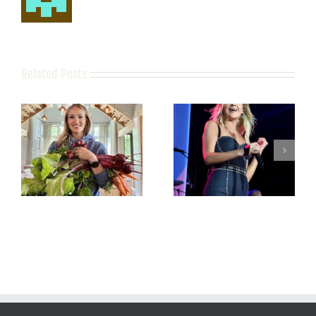
Related Posts