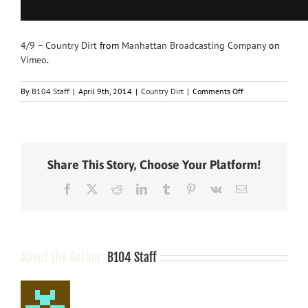
4/9 – Country Dirt
from
Manhattan Broadcasting Company
on
Vimeo
.
on
By
B104 Staff
|
April 9th, 2014
|
Country Dirt
|
Comments Off
Miranda
Forgets
T-
Swift
Share This Story, Choose Your Platform!
Facebook
X
Reddit
LinkedIn
Tumblr
Pinterest
Vk
Email
About the Author:
B104 Staff