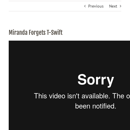
Previous
Next
Miranda Forgets T-Swift