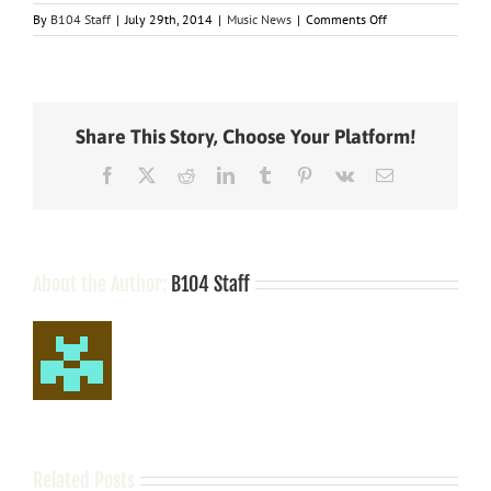
on
By
B104 Staff
|
July 29th, 2014
|
Music News
|
Comments Off
Nashville
Notes
Share This Story, Choose Your Platform!
Facebook
X
Reddit
LinkedIn
Tumblr
Pinterest
Vk
Email
About the Author:
B104 Staff
Related Posts