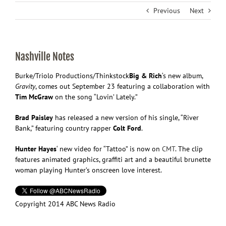
Previous
Next
Nashville Notes
Burke/Triolo Productions/Thinkstock
Big & Rich
‘s new album,
Gravity
, comes out September 23 featuring a collaboration with
Tim McGraw
on the song “Lovin’ Lately.”
Brad Paisley
has released a new version of his single, “River
Bank,” featuring country rapper
Colt Ford
.
Hunter Hayes
‘ new video for “Tattoo” is now on
CMT
. The clip
features animated graphics, graffiti art and a beautiful brunette
woman playing Hunter’s onscreen love interest.
Copyright 2014 ABC News Radio