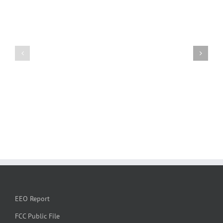
EEO Report
FCC Public File