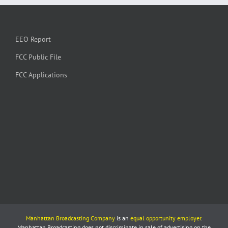
EEO Report
FCC Public File
FCC Applications
Manhattan Broadcasting Company
is an
equal opportunity employer
.
Manhattan Broadcasting does not discriminate in sale of advertising on the