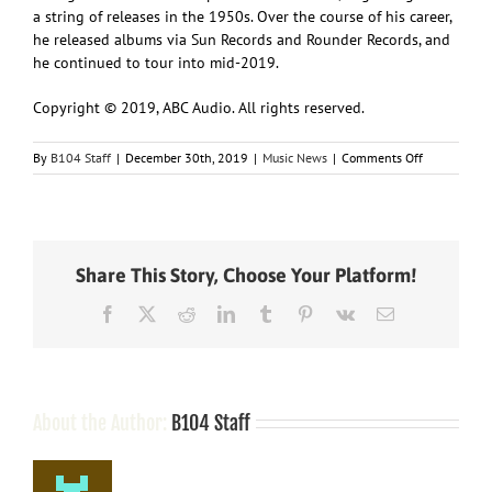
a string of releases in the 1950s. Over the course of his career,
he released albums via Sun Records and Rounder Records, and
he continued to tour into mid-2019.
Copyright © 2019, ABC Audio. All rights reserved.
on
By
B104 Staff
|
December 30th, 2019
|
Music News
|
Comments Off
Nashville
notes
Share This Story, Choose Your Platform!
Facebook
X
Reddit
LinkedIn
Tumblr
Pinterest
Vk
Email
About the Author:
B104 Staff