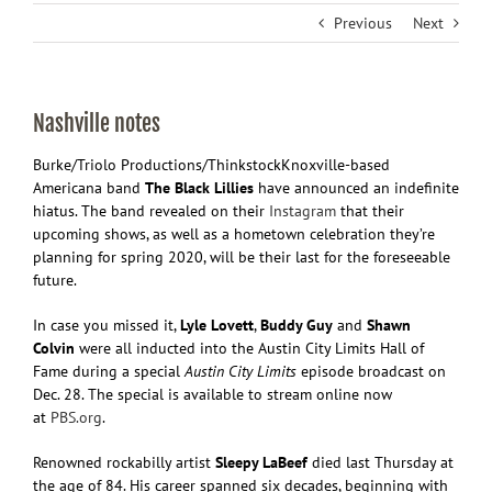
Previous
Next
Nashville notes
Burke/Triolo Productions/Thinkstock
Knoxville-based
Americana band
The Black Lillies
have announced an indefinite
hiatus. The band revealed on their
Instagram
that their
upcoming shows, as well as a hometown celebration they’re
planning for spring 2020, will be their last for the foreseeable
future.
In case you missed it,
Lyle Lovett
,
Buddy Guy
and
Shawn
Colvin
were all inducted into the Austin City Limits Hall of
Fame during a special
Austin City Limits
episode broadcast on
Dec. 28. The special is available to stream online now
at
PBS.org
.
Renowned rockabilly artist
Sleepy LaBeef
died last Thursday at
the age of 84. His career spanned six decades, beginning with