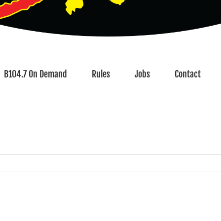
B104.7 On Demand
Rules
Jobs
Contact