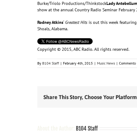
Burke/Triolo Productions/Thinkstock
Lady Antebellu
show at the annual Country Radio Seminar February 25
Rodney Atkins
‘
Greatest Hits
is out this week featuring
Shoals, Alabama.
Copyright © 2015, ABC Radio. All rights reserved.
By
B104 Staff
|
February 4th, 2015
|
Music News
|
Comments 
Share This Story, Choose Your Platform
About the Author:
B104 Staff