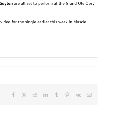
 Guyton
are all set to perform at the Grand Ole Opry
video for the single earlier this week in Muscle
Facebook
X
Reddit
LinkedIn
Tumblr
Pinterest
Vk
Email