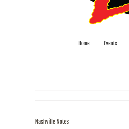
Home
Events
Nashville Notes