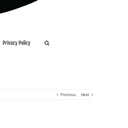
Privacy Policy
Previous
Next