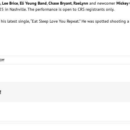
m
,
Lee Brice
,
Eli Young Band
,
Chase Bryant
,
RaeLynn
and newcomer
Mickey
 in Nashville. The performance is open to CRS registrants only.
 his latest single, “Eat Sleep Love You Repeat.” He was spotted shooting a 
on
Off
Nashville
Notes
!