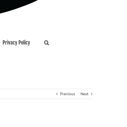
Privacy Policy
Previous
Next