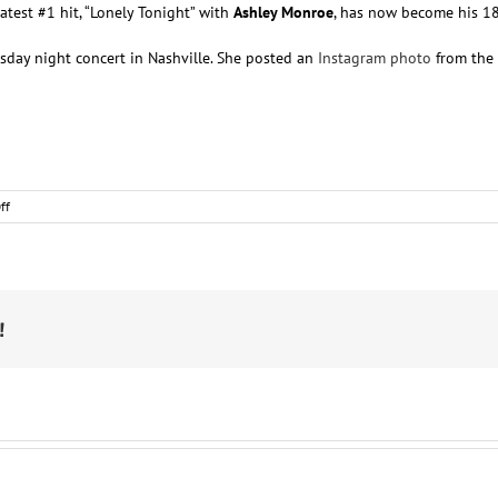
 latest #1 hit, “Lonely Tonight” with
Ashley Monroe
, has now become his 18t
day night concert in Nashville. She posted an
Instagram photo
from the 
on
ff
Nashville
Notes
!