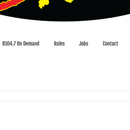
B104.7 On Demand
Rules
Jobs
Contact