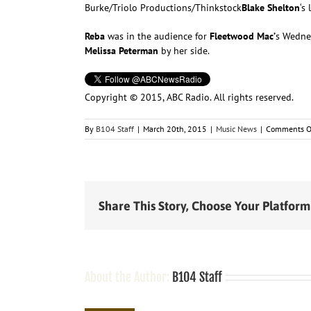
Burke/Triolo Productions/Thinkstock
Blake Shelton
‘s
Reba
was in the audience for
Fleetwood Mac’
s Wednes
Melissa Peterman
by her side.
Copyright © 2015, ABC Radio. All rights reserved.
By
B104 Staff
|
March 20th, 2015
|
Music News
|
Comments O
Share This Story, Choose Your Platform
About the Author:
B104 Staff