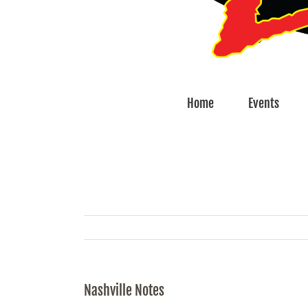
Home
Events
Nashville Notes