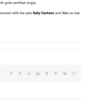
h gold-certified single.
concert with her pals
Kelly Clarkson
and
Reba
co-star
Facebook
X
Reddit
LinkedIn
Tumblr
Pinterest
Vk
Email