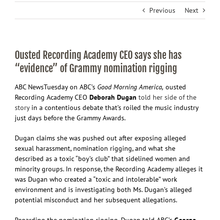
Previous
Next
Ousted Recording Academy CEO says she has
“evidence” of Grammy nomination rigging
ABC News
Tuesday on ABC’s
Good Morning America,
ousted
Recording Academy CEO
Deborah Dugan
told her side of the
story
in a contentious debate that’s roiled the music industry
just days before the Grammy Awards.
Dugan claims she was pushed out after exposing alleged
sexual harassment, nomination rigging, and what she
described as a toxic “boy’s club” that sidelined women and
minority groups. In response, the Recording Academy alleges it
was Dugan who created a “toxic and intolerable” work
environment and is investigating both Ms. Dugan’s alleged
potential misconduct and her subsequent allegations.
Regarding the nomination rigging, Dugan told ABC’s
George