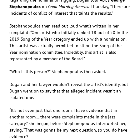
Stephanopoulos
on
Good Morning America
Thursday,
“
There are
incidents of conflict of interest that taints the results.”
Stephanopoulos then read out loud what’s written in her
complaint: “One artist who initially ranked 18 out of 20 in the
2019 Song of the Year category ended up with a nomination.
This artist was actually permitted to sit on the Song of the
Year nomination committee. Incredibly, this artist is also
represented by a member of the Board.”
“Who is this person?” Stephanopoulos then asked.
Dugan and her lawyer wouldn’t reveal the artist’s identity, but
Dugan went on to say that that alleged incident wasn’t an
isolated one.
“It’s not even just that one room. I have evidence that in
another room….there were complaints made in the jazz
category,” she began, before Stephanopoulos interrupted her,
saying, “That was gonna be my next question, so you do have
evidence?