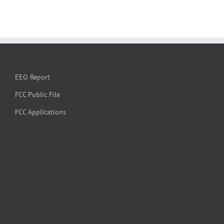
EEO Report
FCC Public File
FCC Applications