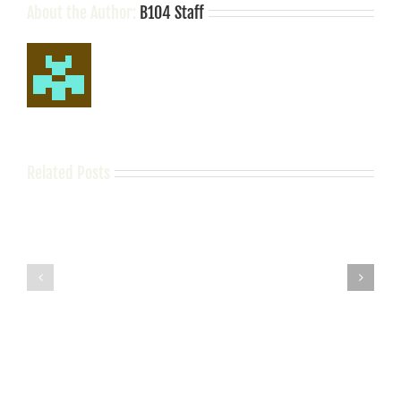
About the Author:
B104 Staff
Related Posts