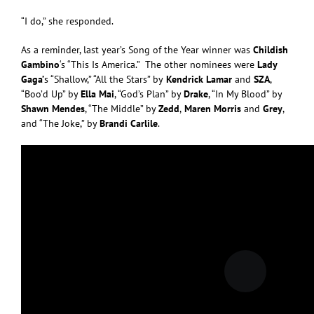
“I do,” she responded.
As a reminder, last year’s Song of the Year winner was
Childish
Gambino
‘s “This Is America.” The other nominees were
Lady
Gaga’
s “Shallow,” “All the Stars” by
Kendrick Lamar
and
SZA
,
“Boo’d Up” by
Ella Mai
, “God’s Plan” by
Drake
, “In My Blood” by
Shawn Mendes
, “The Middle” by
Zedd
,
Maren Morris
and
Grey
,
and “The Joke,” by
Brandi Carlile
.