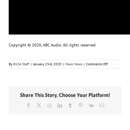
Copyright © 2020, ABC Audio. All rights reserved.
on
By
B104 Staff
|
January 23rd, 2020
|
Music News
|
Comments Off
Ousted
Recording
Academy
CEO
says
Share This Story, Choose Your Platform!
she
has
Facebook
X
Reddit
LinkedIn
Tumblr
Pinterest
Vk
Email
“evidence”
of
Grammy
nomination
rigging