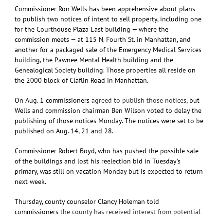
Commissioner Ron Wells has been apprehensive about plans
to publish two notices of intent to sell property, including one
for the Courthouse Plaza East building — where the
commission meets — at 115 N. Fourth St. in Manhattan, and
another for a packaged sale of the Emergency Medical Services
building, the Pawnee Mental Health building and the
Genealogical Society building. Those properties all reside on
the 2000 block of Claflin Road in Manhattan.
On Aug. 1 commissioners
agreed to publish those notices
, but
Wells and commission chairman Ben Wilson voted to delay the
publishing of those notices Monday. The notices were set to be
published on Aug. 14, 21 and 28.
Commissioner Robert Boyd, who has pushed the possible sale
of the buildings and lost his reelection bid in Tuesday’s
primary, was still on vacation Monday but is expected to return
next week.
Thursday, county counselor Clancy Holeman told
commissioners
the county has received interest from potential