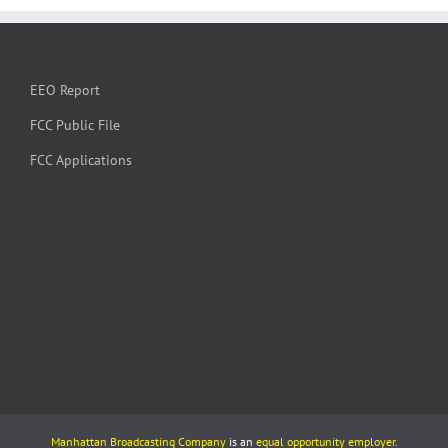
EEO Report
FCC Public File
FCC Applications
Manhattan Broadcasting Company
is an
equal opportunity employer
.