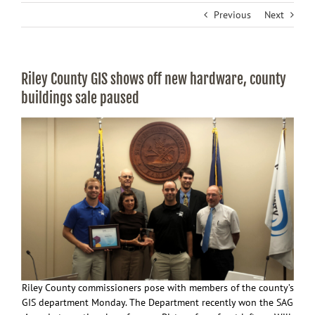
Previous
Next
Riley County GIS shows off new hardware, county
buildings sale paused
Riley County commissioners pose with members of the county’s
GIS department Monday. The Department recently won the SAG