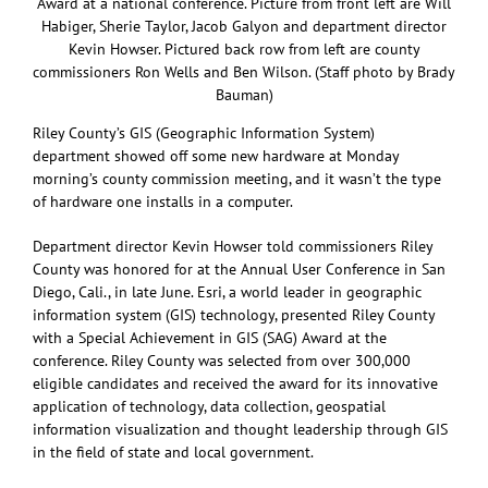
Award at a national conference. Picture from front left are Will
Habiger, Sherie Taylor, Jacob Galyon and department director
Kevin Howser. Pictured back row from left are county
commissioners Ron Wells and Ben Wilson. (Staff photo by Brady
Bauman)
Riley County’s GIS (Geographic Information System)
department showed off some new hardware at Monday
morning’s county commission meeting, and it wasn’t the type
of hardware one installs in a computer.
Department director Kevin Howser told commissioners Riley
County was honored for at the Annual User Conference in San
Diego, Cali., in late June. Esri, a world leader in geographic
information system (GIS) technology, presented Riley County
with a Special Achievement in GIS (SAG) Award at the
conference. Riley County was selected from over 300,000
eligible candidates and received the award for its innovative
application of technology, data collection, geospatial
information visualization and thought leadership through GIS
in the field of state and local government.