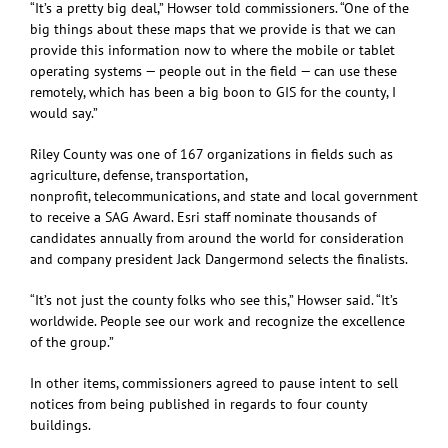
“It’s a pretty big deal,” Howser told commissioners. “One of the
big things about these maps that we provide is that we can
provide this information now to where the mobile or tablet
operating systems — people out in the field — can use these
remotely, which has been a big boon to GIS for the county, I
would say.”
Riley County was one of 167 organizations in fields such as
agriculture, defense, transportation,
nonprofit, telecommunications, and state and local government
to receive a SAG Award. Esri staff nominate thousands of
candidates annually from around the world for consideration
and company president Jack Dangermond selects the finalists.
“It’s not just the county folks who see this,” Howser said. “It’s
worldwide. People see our work and recognize the excellence
of the group.”
In other items, commissioners agreed to pause intent to sell
notices from being published in regards to four county
buildings.