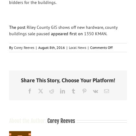
bidders for the buildings.
The post
Riley County GIS shows off new hardware, county
buildings sale paused
appeared first on
1350 KMAN
.
on
By
Corey Reeves
|
August 8th, 2016
|
Local News
|
Comments Off
Riley
County
GIS
shows
off
Share This Story, Choose Your Platform!
new
hardware,
Facebook
X
Reddit
LinkedIn
Tumblr
Pinterest
Vk
Email
county
buildings
sale
paused
About the Author:
Corey Reeves