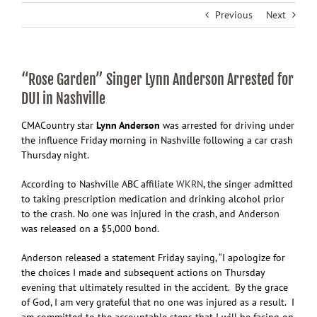
Previous
Next
“Rose Garden” Singer Lynn Anderson Arrested for
DUI in Nashville
CMA
Country star
Lynn Anderson
was arrested for driving under
the influence Friday morning in Nashville following a car crash
Thursday night.
According to Nashville ABC affiliate
WKRN
, the singer admitted
to taking prescription medication and drinking alcohol prior
to the crash. No one was injured in the crash, and Anderson
was released on a $5,000 bond.
Anderson released a statement Friday saying, “I apologize for
the choices I made and subsequent actions on Thursday
evening that ultimately resulted in the accident. By the grace
of God, I am very grateful that no one was injured as a result. I
am committed to the accountable steps that I will be facing on