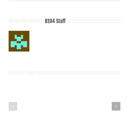
Nashville
About the Author:
B104 Staff
Related Posts