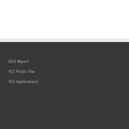
EEO Report
FCC Public File
FCC Applications