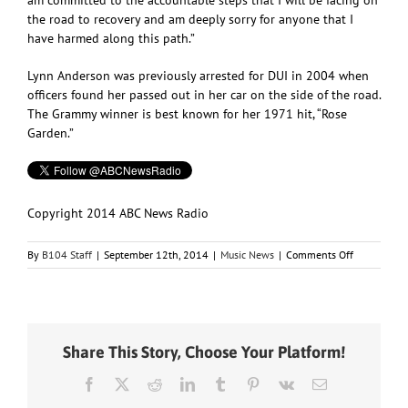
the road to recovery and am deeply sorry for anyone that I
have harmed along this path.”
Lynn Anderson was previously arrested for DUI in 2004 when
officers found her passed out in her car on the side of the road.
The Grammy winner is best known for her 1971 hit, “Rose
Garden.”
Copyright 2014 ABC News Radio
on
By
B104 Staff
|
September 12th, 2014
|
Music News
|
Comments Off
“Rose
Garden”
Singer
Lynn
Anderson
Share This Story, Choose Your Platform!
Arrested
for
Facebook
X
Reddit
LinkedIn
Tumblr
Pinterest
Vk
Email
DUI
in