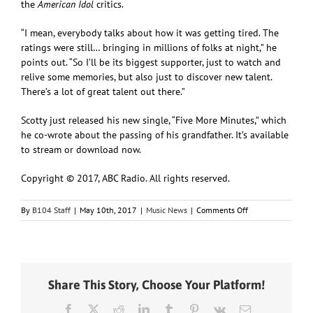
the
American Idol
critics.
“I mean, everybody talks about how it was getting tired. The
ratings were still… bringing in millions of folks at night,” he
points out. “So I’ll be its biggest supporter, just to watch and
relive some memories, but also just to discover new talent.
There’s a lot of great talent out there.”
Scotty just released his new single, “Five More Minutes,” which
he co-wrote about the passing of his grandfather. It’s available
to stream or download now.
Copyright © 2017, ABC Radio. All rights reserved.
on
By
B104 Staff
|
May 10th, 2017
|
Music News
|
Comments Off
Scotty
McCreery
speaks
out
to
Share This Story, Choose Your Platform!
the
“American
Facebook
X
Reddit
LinkedIn
Tumblr
Pinterest
Vk
Email
Idol”