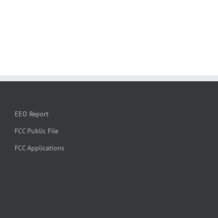
EEO Report
FCC Public File
FCC Applications