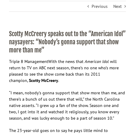
Previous
Next
Scotty McCreery speaks out to the “American Idol”
naysayers: “Nobody’s gonna support that show
more than me”
Triple 8 Management
With the news that
American Idol
will
return to TV on ABC next season, there’s no one who’s more
pleased to see the show come back than its 2011
champion,
Scotty McCreery
.
“I mean, nobody’s gonna support that show more than me, and
there’s a bunch of us out there that will,” the North Carolina
native asserts. “I grew up a fan of the show. Season one and
two, I got into it and watched it religiously, you know every
season, and was lucky enough to be a part of season 10.”
The 23-year-old goes on to say he pays little mind to