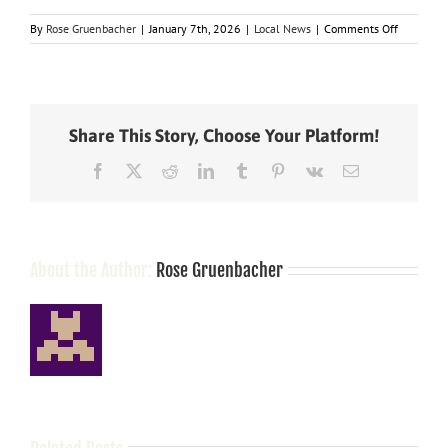
on
By
Rose Gruenbacher
|
January 7th, 2026
|
Local News
|
Comments Off
State
legislator
and
city
officials
Share This Story, Choose Your Platform!
clash
over
Facebook
X
Reddit
LinkedIn
Tumblr
Pinterest
Vk
Email
property
tax
About the Author:
Rose Gruenbacher