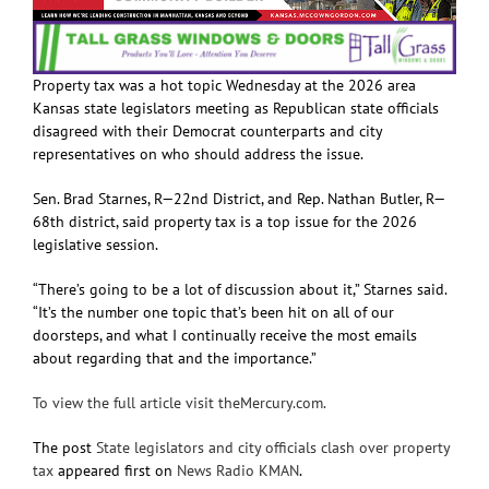
Property tax was a hot topic Wednesday at the 2026 area
Kansas state legislators meeting as Republican state officials
disagreed with their Democrat counterparts and city
representatives on who should address the issue.
Sen. Brad Starnes, R—22nd District, and Rep. Nathan Butler, R—
68th district, said property tax is a top issue for the 2026
legislative session.
“There’s going to be a lot of discussion about it,” Starnes said.
“It’s the number one topic that’s been hit on all of our
doorsteps, and what I continually receive the most emails
about regarding that and the importance.”
To view the full article visit theMercury.com.
The post
State legislators and city officials clash over property
tax
appeared first on
News Radio KMAN
.