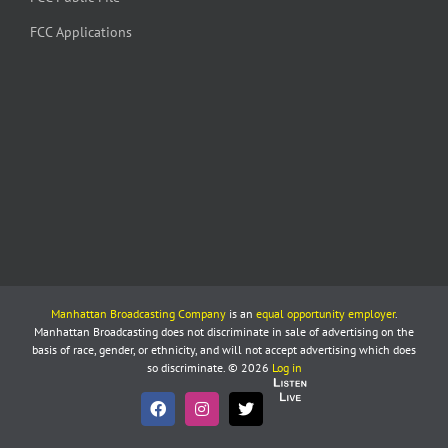
FCC Applications
Manhattan Broadcasting Company
is an
equal opportunity employer
.
Manhattan Broadcasting does not discriminate in sale of advertising on the
basis of race, gender, or ethnicity, and will not accept advertising which does
so discriminate. © 2026
Log in
Listen
Live
Facebook
Instagram
X