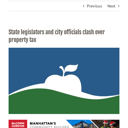
Previous
Next
State legislators and city officials clash over
property tax