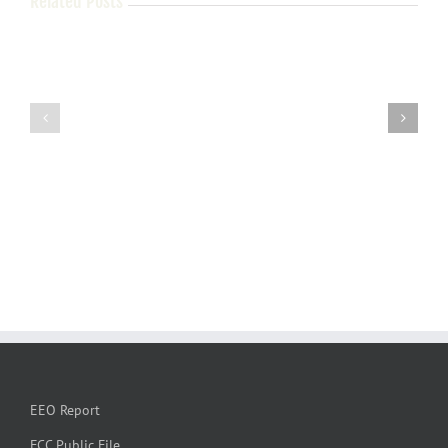
Related Posts
EEO Report
FCC Public File