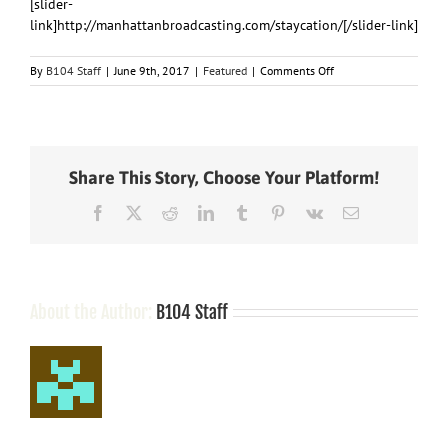
[slider-
link]http://manhattanbroadcasting.com/staycation/[/slider-link]
on
By
B104 Staff
|
June 9th, 2017
|
Featured
|
Comments Off
Staycation
2017
Share This Story, Choose Your Platform!
Facebook
X
Reddit
LinkedIn
Tumblr
Pinterest
Vk
Email
About the Author:
B104 Staff