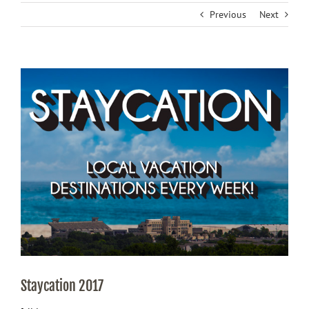
Previous
Next
View
Larger
Image
Staycation 2017