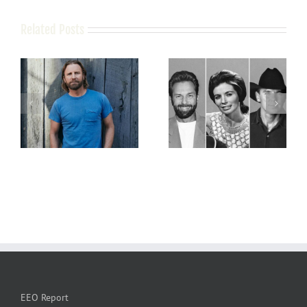
Related Posts
EEO Report