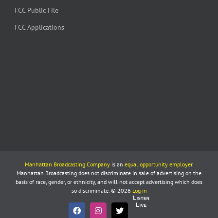
FCC Public File
FCC Applications
Manhattan Broadcasting Company
is an
equal opportunity employer
.
Manhattan Broadcasting does not discriminate in sale of advertising on the
basis of race, gender, or ethnicity, and will not accept advertising which does
so discriminate. © 2026
Log in
Listen
Live
Facebook
Instagram
X