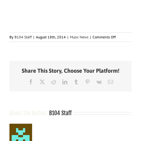
on
By
B104 Staff
|
August 18th, 2014
|
Music News
|
Comments Off
Taylor
Swift’s
New
Pop
Album,
Share This Story, Choose Your Platform!
“1989,”
Coming
Facebook
X
Reddit
LinkedIn
Tumblr
Pinterest
Vk
Email
Out
October
27,
Featuring
New
Single,
About the Author:
B104 Staff
“Shake
It
Off”