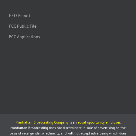
EEO Report
FCC Public File
FCC Applications
Manhattan Broadcasting Company
is an
equal opportunity employer
.
Manhattan Broadcasting does not discriminate in sale of advertising on the
basis of race, gender, or ethnicity, and will not accept advertising which does