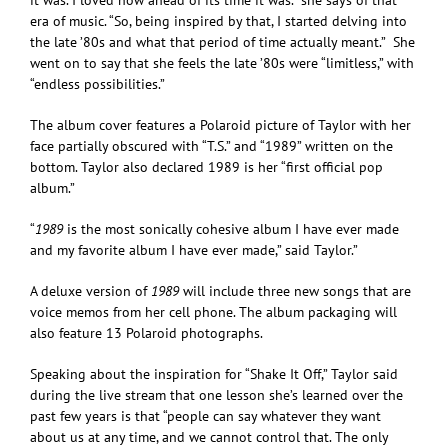
era of music. “So, being inspired by that, I started delving into
the late ’80s and what that period of time actually meant.” She
went on to say that she feels the late ’80s were “limitless,” with
“endless possibilities.”
The album cover features a Polaroid picture of Taylor with her
face partially obscured with “T.S.” and “1989” written on the
bottom. Taylor also declared 1989 is her “first official pop
album.”
“
1989
is the most sonically cohesive album I have ever made
and my favorite album I have ever made,” said Taylor.”
A deluxe version of
1989
will include three new songs that are
voice memos from her cell phone. The album packaging will
also feature 13 Polaroid photographs.
Speaking about the inspiration for “Shake It Off,” Taylor said
during the live stream that one lesson she’s learned over the
past few years is that “people can say whatever they want
about us at any time, and we cannot control that. The only