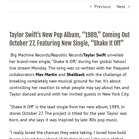
Previous
Next
Taylor Swift’s New Pop Album, “1989,” Coming Out
October 27, Featuring New Single, “Shake It Off”
Big Machine Records/Republic Records
Taylor Swift
unveiled
her brand-new single, “Shake It Off,” during her global Yahoo!
live stream Monday. The song was co-written with her frequent
collaborators
Max Martin
and
Shellback
with the challenge of
breaking completely new musical ground for her. It’s about
controlling her reaction to what people may say about her, and
Taylor danced around with her invited guests in New York City.
“Shake It Off” is the lead single from her new album, 1989, in
stores October 27. The project is titled for the year Taylor was
born, and she says it was inspired by late ’80s pop music.
“I really loved the chances they were taking. I loved how bold
it was. I loved how ahead of its time it was.” she says of that