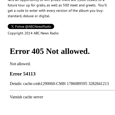
future tour up for grabs, as well as 500 meet and greets. You’ll
get a code to enter with every version of the album you buy:
standard, deluxe or digital.
Copyright 2014 ABC News Radio