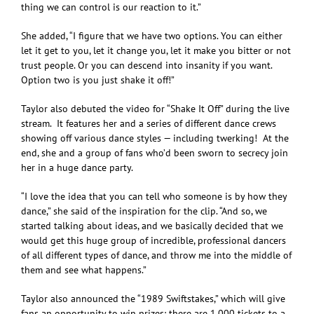
thing we can control is our reaction to it.”
She added, “I figure that we have two options. You can either
let it get to you, let it change you, let it make you bitter or not
trust people. Or you can descend into insanity if you want.
Option two is you just shake it off!”
Taylor also debuted the video for “Shake It Off” during the live
stream. It features her and a series of different dance crews
showing off various dance styles — including twerking! At the
end, she and a group of fans who’d been sworn to secrecy join
her in a huge dance party.
“I love the idea that you can tell who someone is by how they
dance,” she said of the inspiration for the clip. “And so, we
started talking about ideas, and we basically decided that we
would get this huge group of incredible, professional dancers
of all different types of dance, and throw me into the middle of
them and see what happens.”
Taylor also announced the “1989 Swiftstakes,” which will give
fans an opportunity to win prizes: there are 1,000 tickets to a