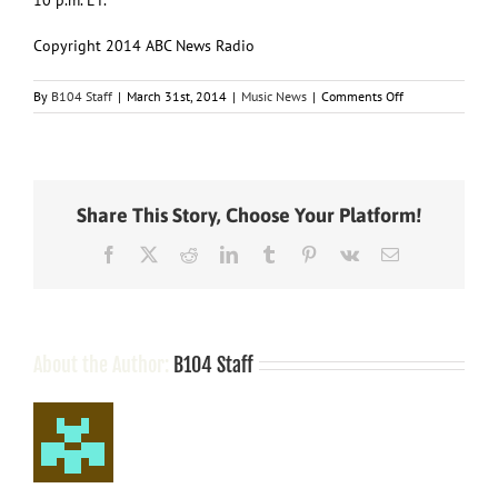
Copyright 2014 ABC News Radio
on
By
B104 Staff
|
March 31st, 2014
|
Music News
|
Comments Off
The
Stars
of
ABC’s
“Nashville”
Share This Story, Choose Your Platform!
Taking
Their
Facebook
X
Reddit
LinkedIn
Tumblr
Pinterest
Vk
Email
Music
on
Tour
About the Author:
B104 Staff