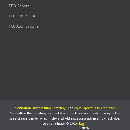
EEO Report
FCC Public File
FCC Applications
Manhattan Broadcasting Company
is an
equal opportunity employer
.
Manhattan Broadcasting does not discriminate in sale of advertising on the
basis of race, gender, or ethnicity, and will not accept advertising which does
so discriminate. © 2026
Log in