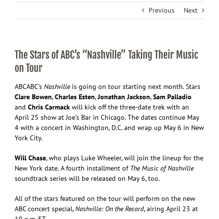
Previous
Next
The Stars of ABC’s “Nashville” Taking Their Music
on Tour
ABC
ABC’s
Nashville
is going on tour starting next month. Stars
Clare Bowen
,
Charles Esten
,
Jonathan Jackson
,
Sam Palladio
and
Chris Carmack
will kick off the three-date trek with an
April 25 show at Joe’s Bar in Chicago. The dates continue May
4 with a concert in Washington, D.C. and wrap up May 6 in New
York City.
Will Chase
, who plays Luke Wheeler, will join the lineup for the
New York date. A fourth installment of
The Music of Nashville
soundtrack series will be released on May 6, too.
All of the stars featured on the tour will perform on the new
ABC concert special,
Nashville: On the Record
, airing April 23 at
10 p.m. ET.