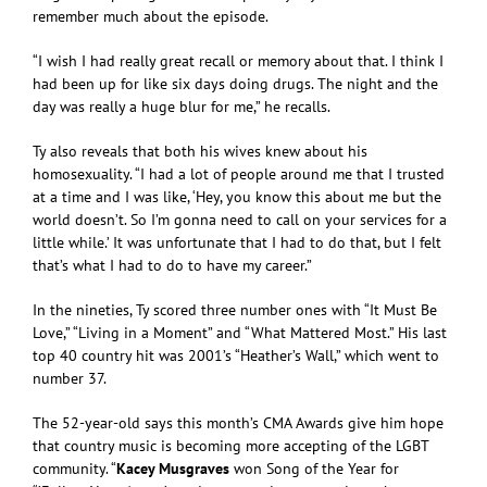
remember much about the episode.
“I wish I had really great recall or memory about that. I think I
had been up for like six days doing drugs. The night and the
day was really a huge blur for me,” he recalls.
Ty also reveals that both his wives knew about his
homosexuality. “I had a lot of people around me that I trusted
at a time and I was like, ‘Hey, you know this about me but the
world doesn’t. So I’m gonna need to call on your services for a
little while.’ It was unfortunate that I had to do that, but I felt
that’s what I had to do to have my career.”
In the nineties, Ty scored three number ones with “It Must Be
Love,” “Living in a Moment” and “What Mattered Most.” His last
top 40 country hit was 2001’s “Heather’s Wall,” which went to
number 37.
The 52-year-old says this month’s CMA Awards give him hope
that country music is becoming more accepting of the LGBT
community. “
Kacey Musgraves
won Song of the Year for