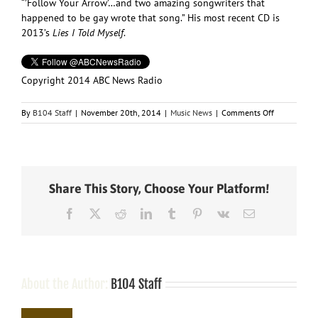
“’Follow Your Arrow’…and two amazing songwriters that
happened to be gay wrote that song.” His most recent CD is
2013’s
Lies I Told Myself
.
Copyright 2014 ABC News Radio
on
By
B104 Staff
|
November 20th, 2014
|
Music News
|
Comments Off
Ty
Herndon
Comes
Out
to
Share This Story, Choose Your Platform!
“Entertainm
Tonight”
Facebook
X
Reddit
LinkedIn
Tumblr
Pinterest
Vk
Email
About the Author:
B104 Staff