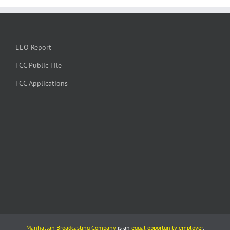
EEO Report
FCC Public File
FCC Applications
Manhattan Broadcasting Company
is an
equal opportunity employer
.