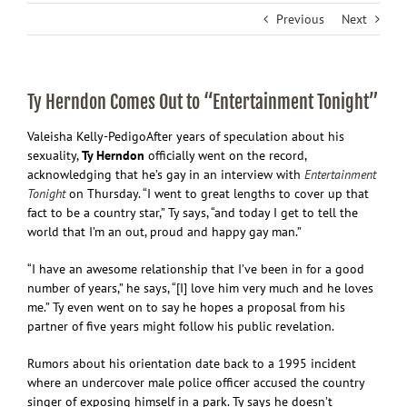
Previous
Next
Ty Herndon Comes Out to “Entertainment Tonight”
Valeisha Kelly-Pedigo
After years of speculation about his
sexuality,
Ty Herndon
officially went on the record,
acknowledging that he’s gay in an interview with
Entertainment
Tonight
on Thursday. “I went to great lengths to cover up that
fact to be a country star,” Ty says, “and today I get to tell the
world that I’m an out, proud and happy gay man.”
“I have an awesome relationship that I’ve been in for a good
number of years,” he says, “[I] love him very much and he loves
me.” Ty even went on to say he hopes a proposal from his
partner of five years might follow his public revelation.
Rumors about his orientation date back to a 1995 incident
where an undercover male police officer accused the country
singer of exposing himself in a park. Ty says he doesn’t