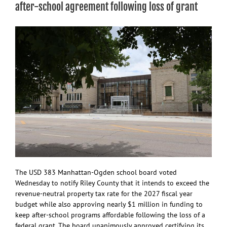
of
after-school agreement following loss of grant
six
new
school
buses
The USD 383 Manhattan-Ogden school board voted
Wednesday to notify Riley County that it intends to exceed the
revenue-neutral property tax rate for the 2027 fiscal year
budget while also approving nearly $1 million in funding to
keep after-school programs affordable following the loss of a
federal grant. The board unanimously approved certifying its