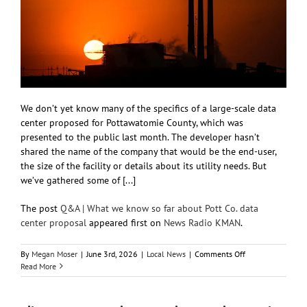
We don’t yet know many of the specifics of a large-scale data
center proposed for Pottawatomie County, which was
presented to the public last month. The developer hasn’t
shared the name of the company that would be the end-user,
the size of the facility or details about its utility needs. But
we’ve gathered some of [...]
The post
Q&A | What we know so far about Pott Co. data
center proposal
appeared first on
News Radio KMAN
.
on
By
Megan Moser
|
June 3rd, 2026
|
Local News
|
Comments Off
Q&A
Read More
|
What
we