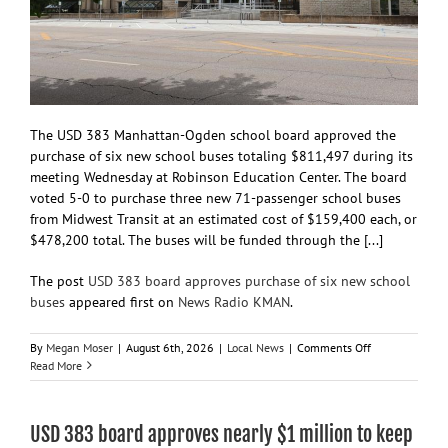
The USD 383 Manhattan-Ogden school board approved the
purchase of six new school buses totaling $811,497 during its
meeting Wednesday at Robinson Education Center. The board
voted 5-0 to purchase three new 71-passenger school buses
from Midwest Transit at an estimated cost of $159,400 each, or
$478,200 total. The buses will be funded through the [...]
The post
USD 383 board approves purchase of six new school
buses
appeared first on
News Radio KMAN
.
on
By
Megan Moser
|
August 6th, 2026
|
Local News
|
Comments Off
USD
Read More
383
board
approves
USD 383 board approves nearly $1 million to keep
purchase