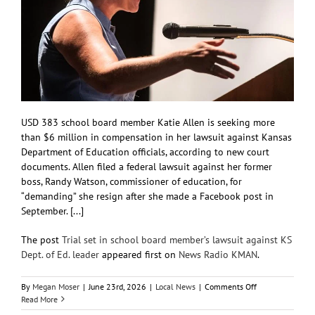
USD 383 school board member Katie Allen is seeking more
than $6 million in compensation in her lawsuit against Kansas
Department of Education officials, according to new court
documents. Allen filed a federal lawsuit against her former
boss, Randy Watson, commissioner of education, for
“demanding” she resign after she made a Facebook post in
September. [...]
The post
Trial set in school board member’s lawsuit against KS
Dept. of Ed. leader
appeared first on
News Radio KMAN
.
on
By
Megan Moser
|
June 23rd, 2026
|
Local News
|
Comments Off
Trial
Read More
set