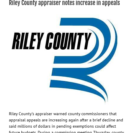
Riley County appraiser notes increase in appeals
know
so
far
about
Pott
Co.
data
center
proposal
Riley County’s appraiser warned county commissioners that
appraisal appeals are increasing again after a brief decline and
said millions of dollars in pending exemptions could affect
future budgets. During a commission meeting Thursday, county