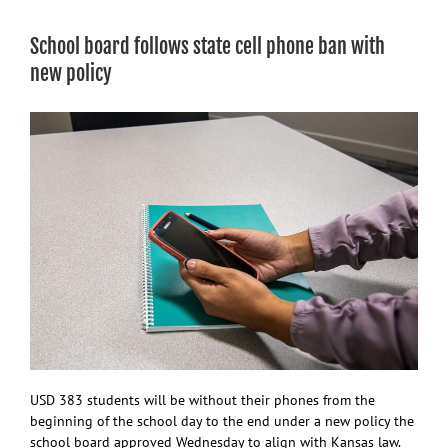
in
school
School board follows state cell phone ban with
board
member’s
new policy
lawsuit
against
KS
Dept.
of
Ed.
leader
USD 383 students will be without their phones from the
beginning of the school day to the end under a new policy the
school board approved Wednesday to align with Kansas law.