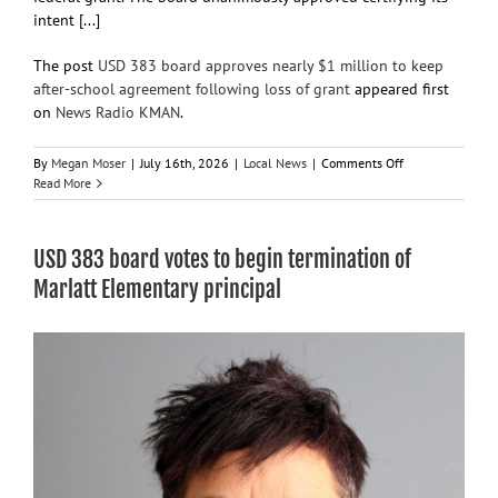
intent [...]
The post
USD 383 board approves nearly $1 million to keep
after-school agreement following loss of grant
appeared first
on
News Radio KMAN
.
on
By
Megan Moser
|
July 16th, 2026
|
Local News
|
Comments Off
USD
Read More
383
board
approves
USD 383 board votes to begin termination of
nearly
$1
Marlatt Elementary principal
million
to
keep
after-
school
agreement
following
loss
of
grant