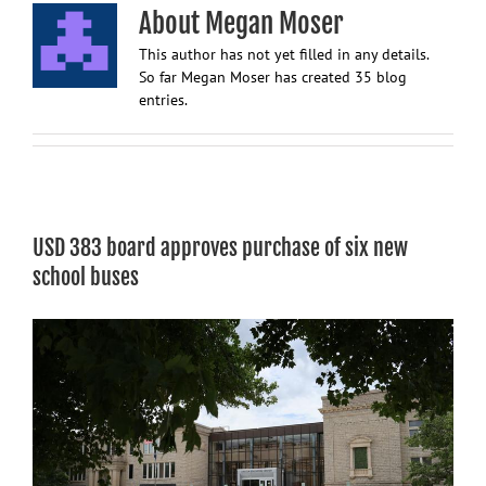
About
Megan Moser
This author has not yet filled in any details.
So far Megan Moser has created 35 blog
entries.
USD 383 board approves purchase of six new
school buses