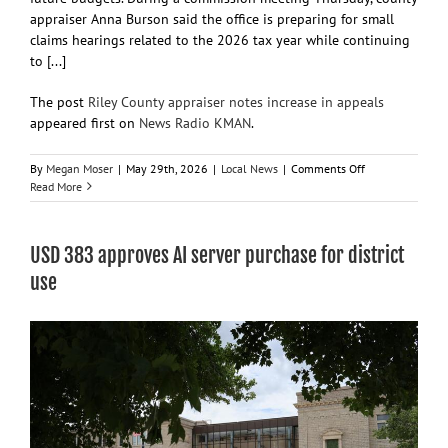
appraiser Anna Burson said the office is preparing for small
claims hearings related to the 2026 tax year while continuing
to [...]
The post
Riley County appraiser notes increase in appeals
appeared first on
News Radio KMAN
.
on
By
Megan Moser
|
May 29th, 2026
|
Local News
|
Comments Off
Riley
Read More
County
appraiser
notes
USD 383 approves AI server purchase for district
increase
in
use
appeals