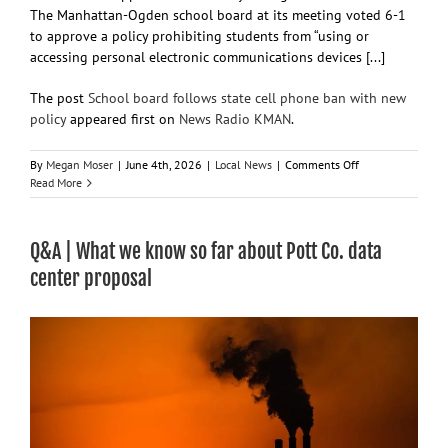
The Manhattan-Ogden school board at its meeting voted 6-1
to approve a policy prohibiting students from “using or
accessing personal electronic communications devices [...]
The post
School board follows state cell phone ban with new
policy
appeared first on
News Radio KMAN
.
on
By
Megan Moser
|
June 4th, 2026
|
Local News
|
Comments Off
School
Read More
board
follows
state
Q&A | What we know so far about Pott Co. data
cell
phone
center proposal
ban
with
new
policy