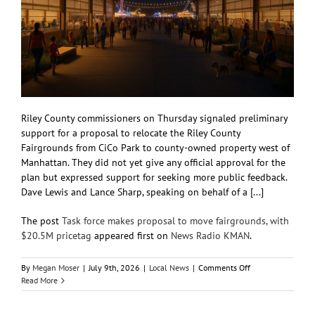
Riley County commissioners on Thursday signaled preliminary
support for a proposal to relocate the Riley County
Fairgrounds from CiCo Park to county-owned property west of
Manhattan. They did not yet give any official approval for the
plan but expressed support for seeking more public feedback.
Dave Lewis and Lance Sharp, speaking on behalf of a [...]
The post
Task force makes proposal to move fairgrounds, with
$20.5M pricetag
appeared first on
News Radio KMAN
.
on
By
Megan Moser
|
July 9th, 2026
|
Local News
|
Comments Off
Task
Read More
force
makes