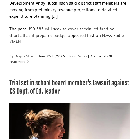
Development Andy Hutchinson said district staff members are
moving from preliminary revenue projections to detailed
expenditure planning [...]
The post
USD 383 will seek to cover special ed funding
shortfall as it prepares budget
appeared first on
News Radio
KMAN
.
on
By
Megan Moser
|
June 25th, 2026
|
Local News
|
Comments Off
USD
Read More
383
will
seek
Trial set in school board member’s lawsuit against
to
cover
KS Dept. of Ed. leader
special
ed
funding
shortfall
as
it
prepares
budget