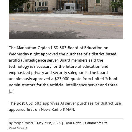
The Manhattan-Ogden USD 383 Board of Education on
Wednesday night approved the purchase of a district-based
artificial intelligence server. Board members said the
technology is necessary for the future of education and
emphasized privacy and security safeguards. The board
unanimously approved a $23,000 quote from United School
Administrators for the artificial intelligence server and three
[...]
The post
USD 383 approves AI server purchase for district use
appeared first on
News Radio KMAN
.
on
By
Megan Moser
|
May 21st, 2026
|
Local News
|
Comments Off
USD
Read More