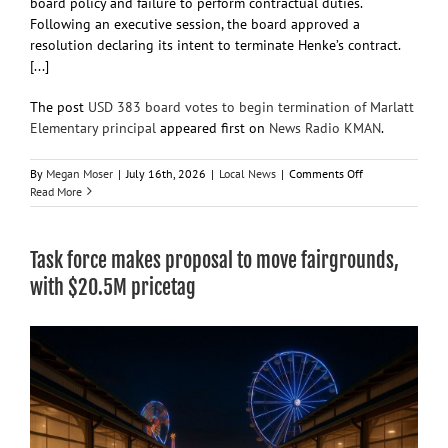
board policy and failure to perform contractual duties.
Following an executive session, the board approved a
resolution declaring its intent to terminate Henke’s contract.
[...]
The post
USD 383 board votes to begin termination of Marlatt
Elementary principal
appeared first on
News Radio KMAN
.
on
By
Megan Moser
|
July 16th, 2026
|
Local News
|
Comments Off
USD
Read More
383
board
votes
Task force makes proposal to move fairgrounds,
to
begin
with $20.5M pricetag
termination
of
Marlatt
Elementary
principal