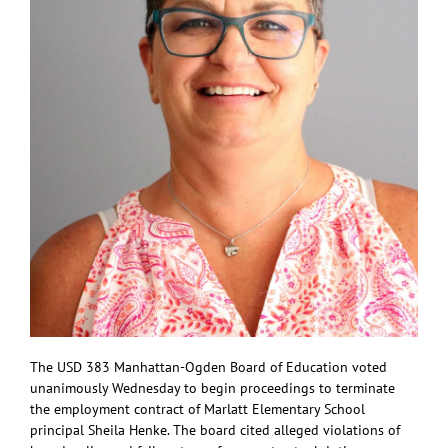
The USD 383 Manhattan-Ogden Board of Education voted
unanimously Wednesday to begin proceedings to terminate
the employment contract of Marlatt Elementary School
principal Sheila Henke. The board cited alleged violations of