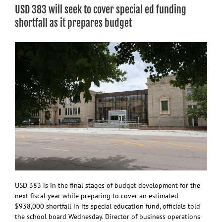
proposal
USD 383 will seek to cover special ed funding
to
move
shortfall as it prepares budget
fairgrounds,
with
$20.5M
pricetag
USD 383 is in the final stages of budget development for the
next fiscal year while preparing to cover an estimated
$938,000 shortfall in its special education fund, officials told
the school board Wednesday. Director of business operations